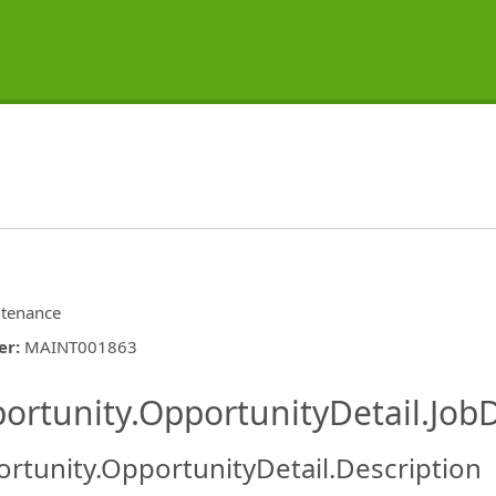
tenance
er
:
MAINT001863
ishing.ThirdPartyJobBoards.More
ortunity.OpportunityDetail.JobD
rtunity.OpportunityDetail.Description