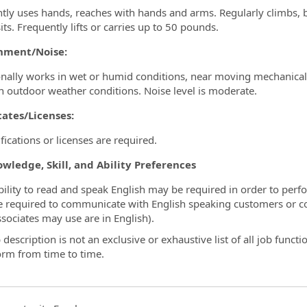
tly uses hands, reaches with hands and arms. Regularly climbs, ba
its. Frequently lifts or carries up to 50 pounds.
nment/Noise:
nally works in wet or humid conditions, near moving mechanical p
n outdoor weather conditions. Noise level is moderate.
cates/Licenses:
fications or licenses are required.
wledge, Skill, and Ability Preferences
bility to read and speak English may be required in order to perfo
e required to communicate with English speaking customers or c
ssociates may use are in English).
 description is not an exclusive or exhaustive list of all job funct
orm from time to time.