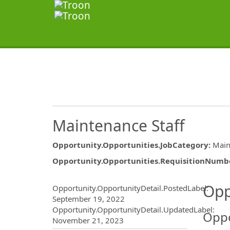
Maintenance Staff
Opportunity.Opportunities.JobCategory
:
Main
Opportunity.Opportunities.RequisitionNumb
Opportunity.Create.Publ
Opp
Opportunity.OpportunityDetail.PostedLabel
:
September 19, 2022
Opportunity.OpportunityDetail.UpdatedLabel
:
Oppo
November 21, 2023