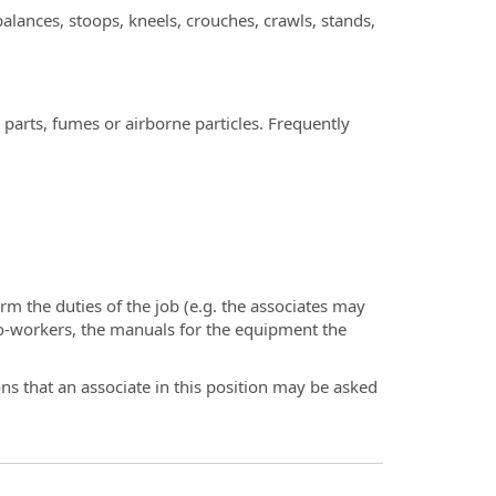
lances, stoops, kneels, crouches, crawls, stands,
arts, fumes or airborne particles. Frequently
rm the duties of the job (e.g. the associates may
o-workers, the manuals for the equipment the
ions that an associate in this position may be asked