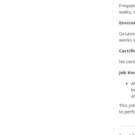
Frequen
walks, s
Enviro
Occasio
works i
Certifi
No certi
Job Kno
A
b
a
This job
to perf