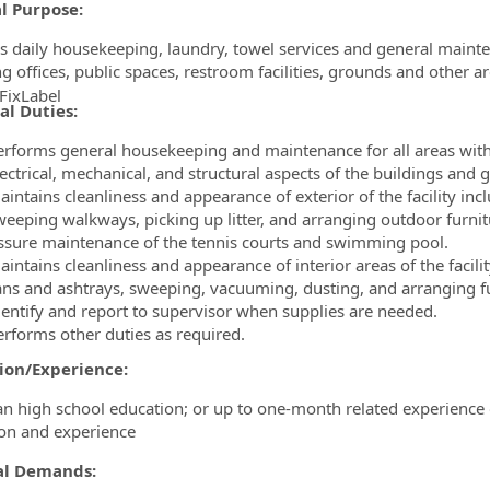
l Purpose:
s daily housekeeping, laundry, towel services and general mainten
ng offices, public spaces, restroom facilities, grounds and other a
FixLabel
al Duties:
ormation.Locations
erforms general housekeeping and maintenance for all areas within
lectrical, mechanical, and structural aspects of the buildings and 
intains cleanliness and appearance of exterior of the facility inc
weeping walkways, picking up litter, and arranging outdoor furnit
ssure maintenance of the tennis courts and swimming pool.
intains cleanliness and appearance of interior areas of the facili
ans and ashtrays, sweeping, vacuuming, dusting, and arranging fu
dentify and report to supervisor when supplies are needed.
erforms other duties as required.
ion/Experience:
an high school education; or up to one-month related experience 
on and experience
al Demands: