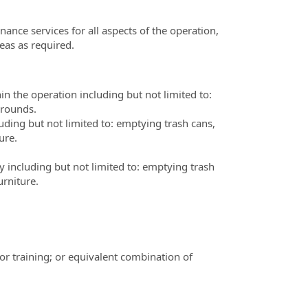
ance services for all aspects of the operation,
reas as required.
 the operation including but not limited to:
grounds.
luding but not limited to: emptying trash cans,
ure.
ty including but not limited to: emptying trash
rniture.
or training; or equivalent combination of