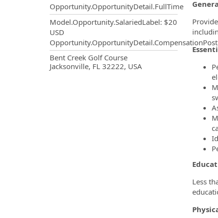
Genera
Opportunity.OpportunityDetail.FullTime
Provide
Model.Opportunity.SalariedLabel
:
$20
includi
USD
Opportunity.OpportunityDetail.CompensationPost
Essenti
OpportunityDetail.CompanyInf
Bent Creek Golf Course
Jacksonville, FL 32222, USA
P
e
Ma
s
A
Ma
c
I
P
Educat
Less th
educati
Physic