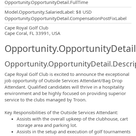
Opportunity.OpportunityDetail.FullTime
Model.Opportunity.SalariedLabel
:
$8 USD
Opportunity.OpportunityDetail.CompensationPostFixLabel
OpportunityDetail.CompanyInformatio
Cape Royal Golf Club
Cape Coral, FL 33991, USA
Opportunity.OpportunityDetail
Opportunity.OpportunityDetail.Descri
Cape Royal Golf Club is excited to announce the exceptional
job opportunity of Outside Services Attendant/Bag Drop
Attendant. Qualified candidates will thrive in a hospitality
environment and be highly focused on providing superior
service to the clubs managed by Troon.
Key Responsibilities of the Outside Services Attendant:
Assists with the overall upkeep of the clubhouse, cart
storage area and parking lot.
Assists in the setup and execution of golf tournaments