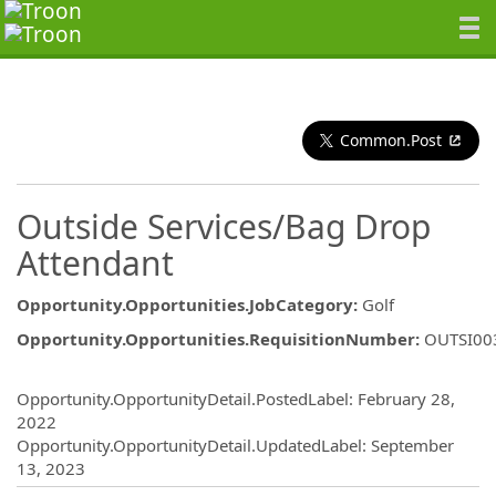
Common.Post
Outside Services/Bag Drop
Attendant
Opportunity.Opportunities.JobCategory
:
Golf
Opportunity.Opportunities.RequisitionNumber
:
OUTSI00
Opportunity.Create.Publishing
Opportunity.OpportunityDetail.PostedLabel
:
February 28,
2022
Opportunity.OpportunityDetail.UpdatedLabel
:
September
13, 2023