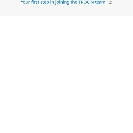
Your first step in joining the TROON team!