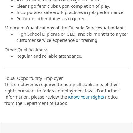
Cleans golfers' clubs upon completion of play.
Incorporates safe work practices in job performance.
Performs other duties as required.
Minimum Qualifications of the Outside Services Attendant:
High School Diploma or GED; and six months to a year
customer service experience or training.
Other Qualifications:
Regular and reliable attendance.
Equal Opportunity Employer
This employer is required to notify all applicants of their
rights pursuant to federal employment laws. For further
information, please review the
Know Your Rights
notice
from the Department of Labor.