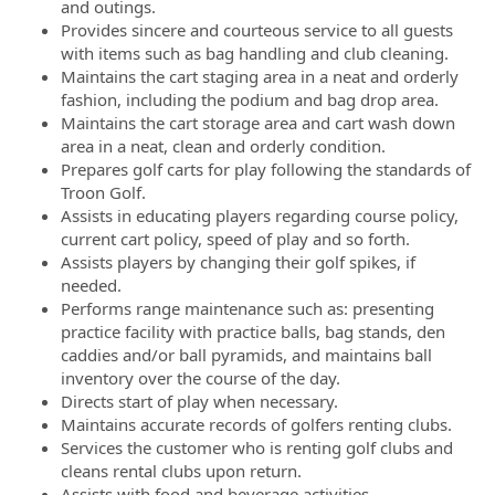
and outings.
Provides sincere and courteous service to all guests
with items such as bag handling and club cleaning.
Maintains the cart staging area in a neat and orderly
fashion, including the podium and bag drop area.
Maintains the cart storage area and cart wash down
area in a neat, clean and orderly condition.
Prepares golf carts for play following the standards of
Troon Golf.
Assists in educating players regarding course policy,
current cart policy, speed of play and so forth.
Assists players by changing their golf spikes, if
needed.
Performs range maintenance such as: presenting
practice facility with practice balls, bag stands, den
caddies and/or ball pyramids, and maintains ball
inventory over the course of the day.
Directs start of play when necessary.
Maintains accurate records of golfers renting clubs.
Services the customer who is renting golf clubs and
cleans rental clubs upon return.
Assists with food and beverage activities.