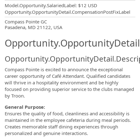
Model.Opportunity.SalariedLabel
:
$12 USD
Opportunity.OpportunityDetail.CompensationPostFixLabel
OpportunityDetail.CompanyInformatio
Compass Pointe GC
Pasadena, MD 21122, USA
Opportunity.OpportunityDetail
Opportunity.OpportunityDetail.Descri
Compass Pointe is excited to announce the exceptional
career opportunity of
Café Attendant. Qualified candidates
will thrive in a hospitality environment and be highly
focused on providing superior service to the clubs managed
by Troon.
General Purpose:
Ensures the quality of food, cleanliness and accessibility is
maintained in the employee cafeteria during meal periods.
Creates memorable staff dining experiences through
personalized and genuine interactions.