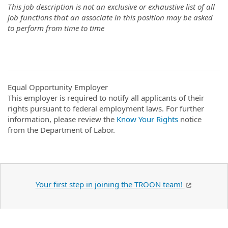
This job description is not an exclusive or exhaustive list of all
job functions that an associate in this position may be asked
to perform from time to time
Equal Opportunity Employer
This employer is required to notify all applicants of their
rights pursuant to federal employment laws. For further
information, please review the
Know Your Rights
notice
from the Department of Labor.
Your first step in joining the TROON team!