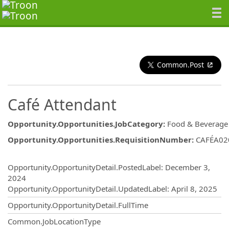
Common.Post
Café Attendant
Opportunity.Opportunities.JobCategory
:
Food & Beverage
Opportunity.Opportunities.RequisitionNumber
:
CAFÉA02
Opportunity.Create.Publishing
Opportunity.OpportunityDetail.PostedLabel
:
December 3,
2024
Opportunity.OpportunityDetail.UpdatedLabel
:
April 8, 2025
Opportunity.OpportunityDetail.FullTime
Common.JobLocationType