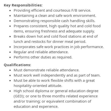
Key Responsibilities:
Providing efficient and courteous F/B service.
Maintaining a clean and safe work environment.
Demonstrating responsible cash handling skills.
Prepares consistent, high quality hot and cold food
items, ensuring freshness and adequate supply.
Breaks down hot and cold food stations at end of
lunch and restocks for dinner meal period.
Incorporates safe work practices in job performance.
Regular and reliable attendance.
Performs other duties as required.
Qualifications:
Must demonstrate reliable attendance.
Must work well independently and as part of team.
Must be able to work flexible shifts with a great
hospitality-oriented attitude.
High school diploma or general education degree
(GED); or one to three months related experience
and/or training; or equivalent combination of
education and experience.