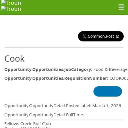
Common.Post
Cook
Opportunity.Opportunities.JobCategory
:
Food & Beverage
Opportunity.Opportunities.RequisitionNumber
:
COOK00
Opportunity.Create.Publishing
Opportunity.OpportunityDetail.PostedLabel
:
March 1, 2026
Opportunity.OpportunityDetail.FullTime
OpportunityDetail.CompanyInformatio
Fellows Creek Golf Club