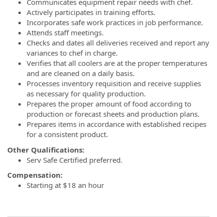
Communicates equipment repair needs with chef.
Actively participates in training efforts.
Incorporates safe work practices in job performance.
Attends staff meetings.
Checks and dates all deliveries received and report any
variances to chef in charge.
Verifies that all coolers are at the proper temperatures
and are cleaned on a daily basis.
Processes inventory requisition and receive supplies
as necessary for quality production.
Prepares the proper amount of food according to
production or forecast sheets and production plans.
Prepares items in accordance with established recipes
for a consistent product.
Other Qualifications:
Serv Safe Certified preferred.
Compensation:
Starting at $18 an hour