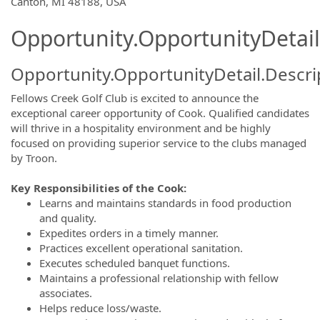
Canton, MI 48188, USA
Opportunity.OpportunityDetail
Opportunity.OpportunityDetail.Descri
Fellows Creek Golf Club is excited to announce the
exceptional career opportunity of Cook. Qualified candidates
will thrive in a hospitality environment and be highly
focused on providing superior service to the clubs managed
by Troon.
Key Responsibilities of the Cook:
Learns and maintains standards in food production
and quality.
Expedites orders in a timely manner.
Practices excellent operational sanitation.
Executes scheduled banquet functions.
Maintains a professional relationship with fellow
associates.
Helps reduce loss/waste.