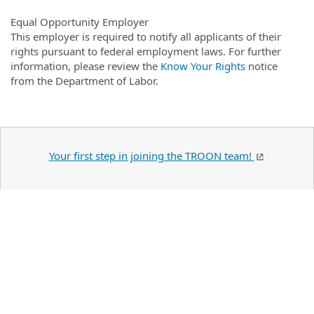
Equal Opportunity Employer
This employer is required to notify all applicants of their
rights pursuant to federal employment laws. For further
information, please review the
Know Your Rights
notice
from the Department of Labor.
Your first step in joining the TROON team!