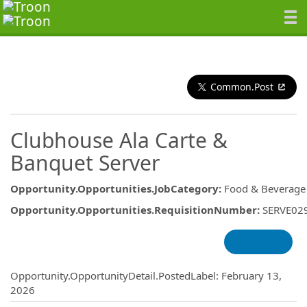
Common.Post
Clubhouse Ala Carte &
Banquet Server
Opportunity.Opportunities.JobCategory
:
Food & Beverage
Opportunity.Opportunities.RequisitionNumber
:
SERVE02
Opportunity.Create.Publishing
Opportunity.OpportunityDetail.PostedLabel
:
February 13,
2026