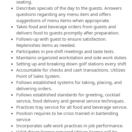
seating.
Describes specials of the day to the guests. Answers
questions regarding any menu item and offers
suggestions of menu items when appropriate.
Takes food and beverage orders from guests and
delivers food to guests promptly after preparation.
Follows-up with guest to ensure satisfaction.
Replenishes items as needed.
Participates in pre-shift meetings and taste tests.
Maintains organized workstation and side work duties
Setting up and breaking down golf stations every shift
Accountable for checks and cash transactions. Utilizes
Point of Sales System.
Follows established systems for taking, placing, and
delivering orders.
Follows established standards for greeting, cocktail
service, food delivery and general service techniques.
Practices tray service for all food and beverage service.
Position requires to be cross trained in bartending
service
Incorporates safe work practices in job performance.
Valid driver license required (driver license will be