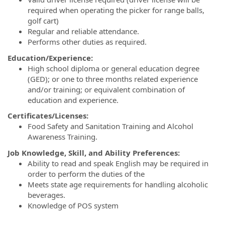
required when operating the picker for range balls,
golf cart)
Regular and reliable attendance.
Performs other duties as required.
Education/Experience:
High school diploma or general education degree
(GED); or one to three months related experience
and/or training; or equivalent combination of
education and experience.
Certificates/Licenses:
Food Safety and Sanitation Training and Alcohol
Awareness Training.
Job Knowledge, Skill, and Ability Preferences:
Ability to read and speak English may be required in
order to perform the duties of the
Meets state age requirements for handling alcoholic
beverages.
Knowledge of POS system