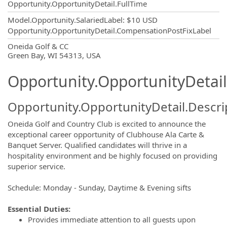
Opportunity.OpportunityDetail.FullTime
Model.Opportunity.SalariedLabel
:
$10 USD
Opportunity.OpportunityDetail.CompensationPostFixLabel
OpportunityDetail.CompanyInformatio
Oneida Golf & CC
Green Bay, WI 54313, USA
Opportunity.OpportunityDetail
Opportunity.OpportunityDetail.Descri
Oneida Golf and Country Club is excited to announce the
exceptional career opportunity of Clubhouse Ala Carte &
Banquet Server. Qualified candidates will thrive in a
hospitality environment and be highly focused on providing
superior service.
Schedule: Monday - Sunday, Daytime & Evening sifts
Essential Duties:
Provides immediate attention to all guests upon