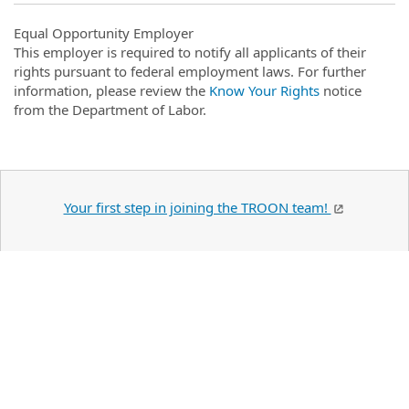
Equal Opportunity Employer
This employer is required to notify all applicants of their
rights pursuant to federal employment laws. For further
information, please review the
Know Your Rights
notice
from the Department of Labor.
Your first step in joining the TROON team!