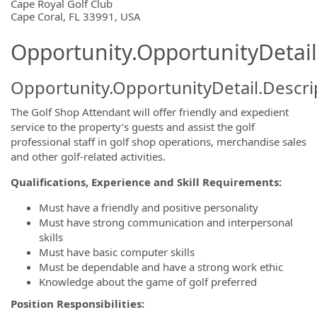
OpportunityDetail.CompanyInformatio
Cape Royal Golf Club
Cape Coral, FL 33991, USA
Opportunity.OpportunityDetail
Opportunity.OpportunityDetail.Descri
The Golf Shop Attendant will offer friendly and expedient
service to the property’s guests and assist the golf
professional staff in golf shop operations, merchandise sales
and other golf-related activities.
Qualifications, Experience and Skill Requirements:
Must have a friendly and positive personality
Must have strong communication and interpersonal
skills
Must have basic computer skills
Must be dependable and have a strong work ethic
Knowledge about the game of golf preferred
Position Responsibilities: