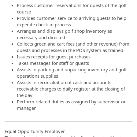
Process customer reservations for guests of the golf
course
Provides customer service to arriving guests to help
expedite check-in process
Arranges and displays golf shop inventory as
necessary and directed
Collects green and cart fees (and other revenue) from
guests and processes in the POS system as trained
Issues receipts for guest purchases
Takes messages for staff or guests
Assists in packing and unpacking inventory and golf
operations supplies
Assists in reconciliation of cash and accounts
receivable charges to daily register at the closing of
the day
Perform related duties as assigned by supervisor or
manager
Equal Opportunity Employer