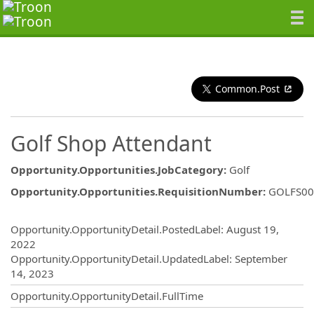
Common.Post
Golf Shop Attendant
Opportunity.Opportunities.JobCategory
:
Golf
Opportunity.Opportunities.RequisitionNumber
:
GOLFS00
Opportunity.Create.Publishing
Opportunity.OpportunityDetail.PostedLabel
:
August 19,
2022
Opportunity.OpportunityDetail.UpdatedLabel
:
September
14, 2023
Opportunity.OpportunityDetail.FullTime