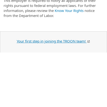
This employer is required to notify all applicants of their
rights pursuant to federal employment laws. For further
information, please review the
Know Your Rights
notice
from the Department of Labor.
Your first step in joining the TROON team!