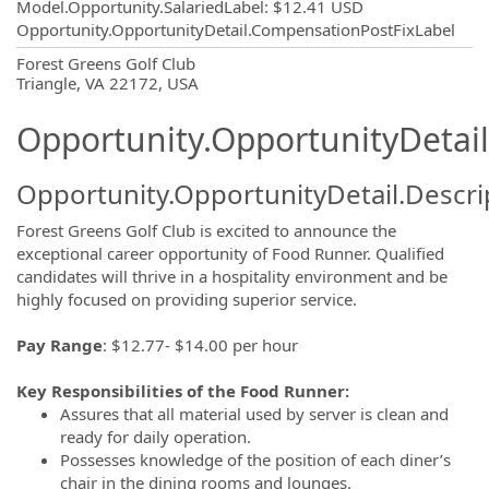
Model.Opportunity.SalariedLabel
:
$12.41 USD
Opportunity.OpportunityDetail.CompensationPostFixLabel
OpportunityDetail.CompanyInformatio
Forest Greens Golf Club
Triangle, VA 22172, USA
Opportunity.OpportunityDetail
Opportunity.OpportunityDetail.Descri
Forest Greens Golf Club is excited to announce the
exceptional career opportunity of Food Runner. Qualified
candidates will thrive in a hospitality environment and be
highly focused on providing superior service.
Pay Range
: $12.77- $14.00 per hour
Key Responsibilities of the Food Runner:
Assures that all material used by server is clean and
ready for daily operation.
Possesses knowledge of the position of each diner’s
chair in the dining rooms and lounges.