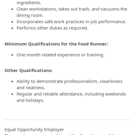
ingredients.
Clean workstations, takes out trash, and vacuums the
dining room.
Incorporates safe work practices in job performance.
Performs other duties as required.
Minimum Qualifications for the Food Runner:
One month related experience or training.
Other Qualifications:
Ability to demonstrate professionalism, cleanliness
and neatness.
Regular and reliable attendance, including weekends
and holidays.
Equal Opportunity Employer