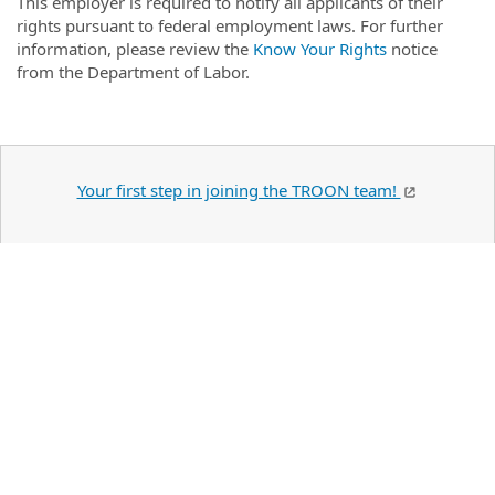
This employer is required to notify all applicants of their
rights pursuant to federal employment laws. For further
information, please review the
Know Your Rights
notice
from the Department of Labor.
Your first step in joining the TROON team!