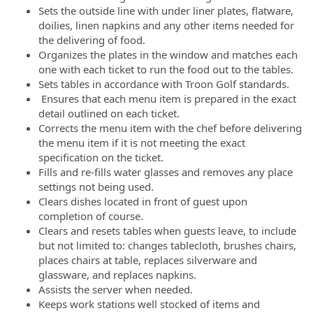
Sets the outside line with under liner plates, flatware,
doilies, linen napkins and any other items needed for
the delivering of food.
Organizes the plates in the window and matches each
one with each ticket to run the food out to the tables.
Sets tables in accordance with Troon Golf standards.
Ensures that each menu item is prepared in the exact
detail outlined on each ticket.
Corrects the menu item with the chef before delivering
the menu item if it is not meeting the exact
specification on the ticket.
Fills and re-fills water glasses and removes any place
settings not being used.
Clears dishes located in front of guest upon
completion of course.
Clears and resets tables when guests leave, to include
but not limited to: changes tablecloth, brushes chairs,
places chairs at table, replaces silverware and
glassware, and replaces napkins.
Assists the server when needed.
Keeps work stations well stocked of items and