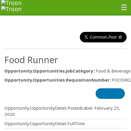
Common.Post
Food Runner
Opportunity.Opportunities.JobCategory
:
Food & Beverage
Opportunity.Opportunities.RequisitionNumber
:
FOODR0
Opportunity.Create.Publishing
Opportunity.OpportunityDetail.PostedLabel
:
February 25,
2026
Opportunity.OpportunityDetail.FullTime