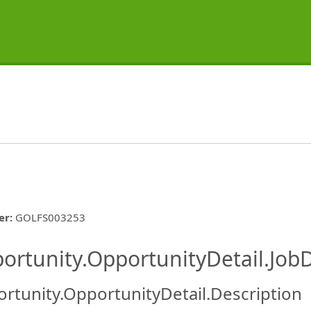
er
:
GOLFS003253
ishing.ThirdPartyJobBoards.More
ortunity.OpportunityDetail.JobD
rtunity.OpportunityDetail.Description