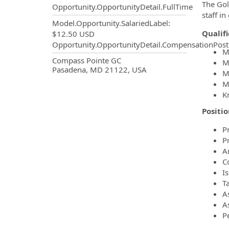
The Gol
Opportunity.OpportunityDetail.FullTime
staff in
Model.Opportunity.SalariedLabel
:
Qualif
$12.50 USD
Opportunity.OpportunityDetail.CompensationPost
M
OpportunityDetail.CompanyInf
Compass Pointe GC
M
Pasadena, MD 21122, USA
M
M
K
Positio
P
P
A
C
I
T
A
As
P