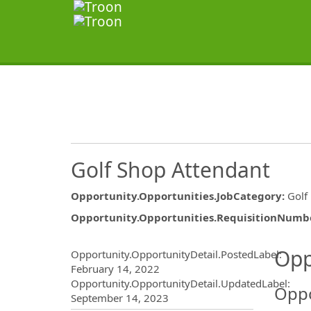
Golf Shop Attendant
Opportunity.Opportunities.JobCategory
:
Golf
Opportunity.Opportunities.RequisitionNumb
Opportunity.Create.Publ
Opp
Opportunity.OpportunityDetail.PostedLabel
:
February 14, 2022
Opportunity.OpportunityDetail.UpdatedLabel
:
Oppo
September 14, 2023