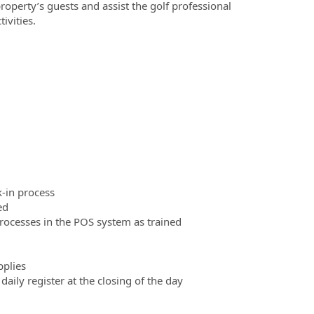
roperty’s guests and assist the golf professional
ivities.
k-in process
ed
rocesses in the POS system as trained
pplies
daily register at the closing of the day