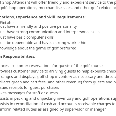
f Shop Attendant will offer friendly and expedient service to the p
 golf shop operations, merchandise sales and other golf-related act
ications, Experience and Skill Requirements:
FixLabel
ust have a friendly and positive personality
ormation.Locations
ust have strong communication and interpersonal skills
ust have basic computer skills
ust be dependable and have a strong work ethic
nowledge about the game of golf preferred
n Responsibilities:
rocess customer reservations for guests of the golf course
rovides customer service to arriving guests to help expedite chec
rranges and displays golf shop inventory as necessary and direct
ollects green and cart fees (and other revenue) from guests and p
ssues receipts for guest purchases
akes messages for staff or guests
ssists in packing and unpacking inventory and golf operations su
sists in reconciliation of cash and accounts receivable charges to 
erform related duties as assigned by supervisor or manager