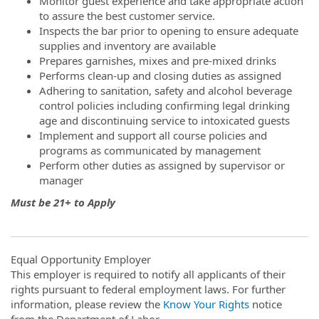
Monitor guest experience and take appropriate action
to assure the best customer service.
Inspects the bar prior to opening to ensure adequate
supplies and inventory are available
Prepares garnishes, mixes and pre-mixed drinks
Performs clean-up and closing duties as assigned
Adhering to sanitation, safety and alcohol beverage
control policies including confirming legal drinking
age and discontinuing service to intoxicated guests
Implement and support all course policies and
programs as communicated by management
Perform other duties as assigned by supervisor or
manager
Must be 21+ to Apply
Equal Opportunity Employer
This employer is required to notify all applicants of their
rights pursuant to federal employment laws. For further
information, please review the
Know Your Rights
notice