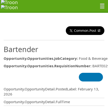
Common.Post
Bartender
Opportunity.Opportunities.JobCategory
:
Food & Beverage
Opportunity.Opportunities.RequisitionNumber
:
BARTE02
Opportunity.Create.Publishing
Opportunity.OpportunityDetail.PostedLabel
:
February 13,
2026
Opportunity.OpportunityDetail.FullTime