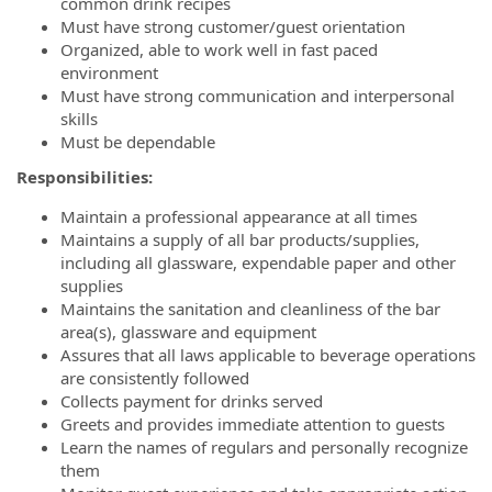
common drink recipes
Must have strong customer/guest orientation
Organized, able to work well in fast paced
environment
Must have strong communication and interpersonal
skills
Must be dependable
Responsibilities:
Maintain a professional appearance at all times
Maintains a supply of all bar products/supplies,
including all glassware, expendable paper and other
supplies
Maintains the sanitation and cleanliness of the bar
area(s), glassware and equipment
Assures that all laws applicable to beverage operations
are consistently followed
Collects payment for drinks served
Greets and provides immediate attention to guests
Learn the names of regulars and personally recognize
them