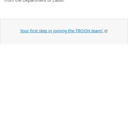
from the Department of Labor.
Your first step in joining the TROON team!