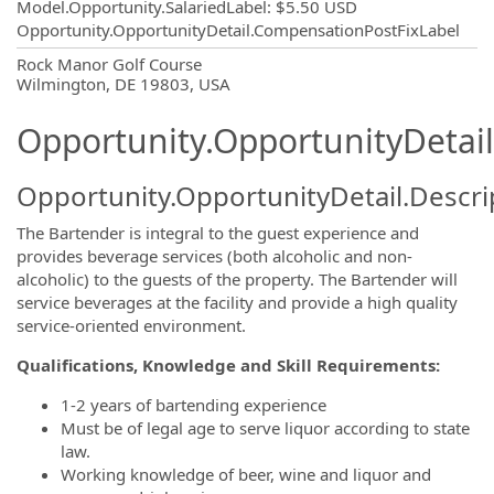
Model.Opportunity.SalariedLabel
:
$5.50 USD
Opportunity.OpportunityDetail.CompensationPostFixLabel
OpportunityDetail.CompanyInformatio
Rock Manor Golf Course
Wilmington, DE 19803, USA
Opportunity.OpportunityDetail
Opportunity.OpportunityDetail.Descri
The Bartender is integral to the guest experience and
provides beverage services (both alcoholic and non-
alcoholic) to the guests of the property. The Bartender will
service beverages at the facility and provide a high quality
service-oriented environment.
Qualifications, Knowledge and Skill Requirements:
1-2 years of bartending experience
Must be of legal age to serve liquor according to state
law.
Working knowledge of beer, wine and liquor and