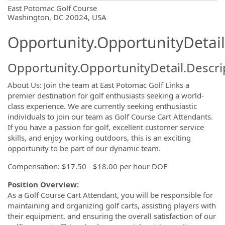
OpportunityDetail.CompanyInformatio
East Potomac Golf Course
Washington, DC 20024, USA
Opportunity.OpportunityDetail
Opportunity.OpportunityDetail.Descri
About Us: Join the team at East Potomac Golf Links a
premier destination for golf enthusiasts seeking a world-
class experience. We are currently seeking enthusiastic
individuals to join our team as Golf Course Cart Attendants.
If you have a passion for golf, excellent customer service
skills, and enjoy working outdoors, this is an exciting
opportunity to be part of our dynamic team.
Compensation: $17.50 - $18.00 per hour DOE
Position Overview:
As a Golf Course Cart Attendant, you will be responsible for
maintaining and organizing golf carts, assisting players with
their equipment, and ensuring the overall satisfaction of our