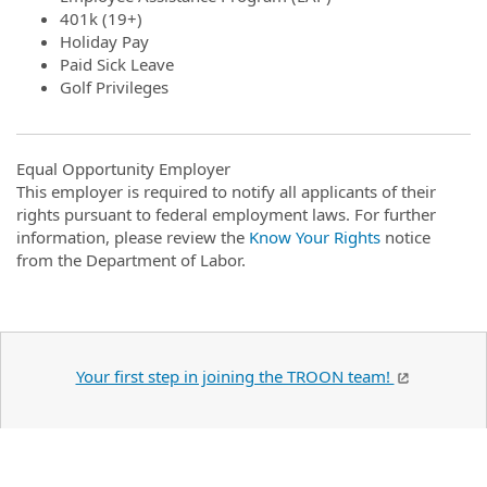
401k (19+)
Holiday Pay
Paid Sick Leave
Golf Privileges
Equal Opportunity Employer
This employer is required to notify all applicants of their
rights pursuant to federal employment laws. For further
information, please review the
Know Your Rights
notice
from the Department of Labor.
Your first step in joining the TROON team!