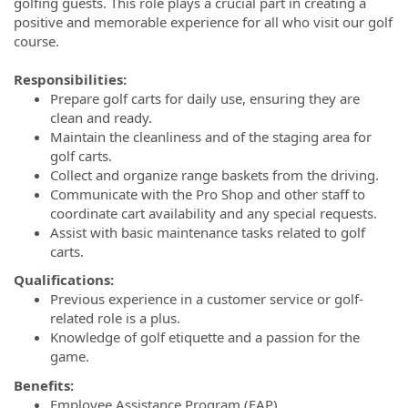
golfing guests. This role plays a crucial part in creating a
positive and memorable experience for all who visit our golf
course.
Responsibilities:
Prepare golf carts for daily use, ensuring they are
clean and ready.
Maintain the cleanliness and of the staging area for
golf carts.
Collect and organize range baskets from the driving.
Communicate with the Pro Shop and other staff to
coordinate cart availability and any special requests.
Assist with basic maintenance tasks related to golf
carts.
Qualifications:
Previous experience in a customer service or golf-
related role is a plus.
Knowledge of golf etiquette and a passion for the
game.
Benefits:
Employee Assistance Program (EAP)