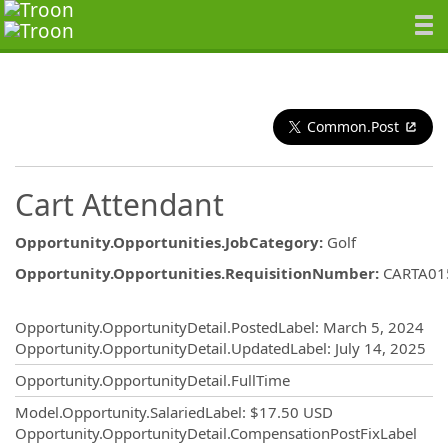
Common.Post
Cart Attendant
Opportunity.Opportunities.JobCategory
:
Golf
Opportunity.Opportunities.RequisitionNumber
:
CARTA01
Opportunity.Create.Publishing
Opportunity.OpportunityDetail.PostedLabel
:
March 5, 2024
Opportunity.OpportunityDetail.UpdatedLabel
:
July 14, 2025
Opportunity.OpportunityDetail.FullTime
Model.Opportunity.SalariedLabel
:
$17.50 USD
Opportunity.OpportunityDetail.CompensationPostFixLabel