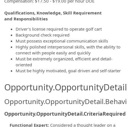
Compensation: $17.50 - $19.00 per hour DOE
Qualifications, Knowledge, Skill Requirement
and Responsibilities
Driver’s license required to operate golf cart
Background check required
Must possess exceptional communication skills
Highly polished interpersonal skills, with the ability to
connect with people easily and quickly
Must be extremely organized, efficient and detail-
oriented
Must be highly motivated, goal driven and self-starter
Opportunity.OpportunityDetail.
Opportunity.OpportunityDetail.Behavi
Opportunity.OpportunityDetail.CriteriaRequired
Functional Expert
:
Considered a thought leader on a