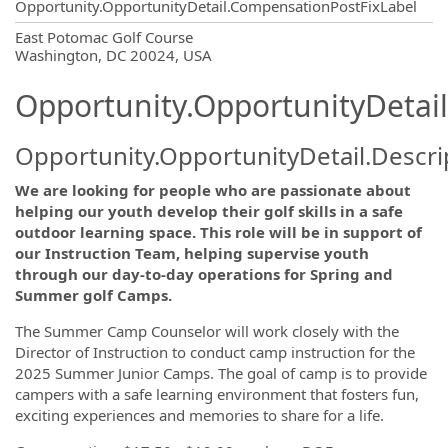
Opportunity.OpportunityDetail.CompensationPostFixLabel
OpportunityDetail.CompanyInformatio
East Potomac Golf Course
Washington, DC 20024, USA
Opportunity.OpportunityDetail
Opportunity.OpportunityDetail.Descri
We are looking for people who are passionate about
helping our youth develop their golf skills in a safe
outdoor learning space. This role will be in support of
our Instruction Team, helping supervise youth
through our day-to-day operations for Spring and
Summer golf Camps.
The Summer Camp Counselor will work closely with the
Director of Instruction to conduct camp instruction for the
2025 Summer Junior Camps. The goal of camp is to provide
campers with a safe learning environment that fosters fun,
exciting experiences and memories to share for a life.