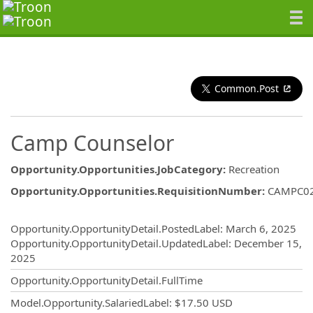
Common.Post
Camp Counselor
Opportunity.Opportunities.JobCategory
:
Recreation
Opportunity.Opportunities.RequisitionNumber
:
CAMPC0
Opportunity.Create.Publishing
Opportunity.OpportunityDetail.PostedLabel
:
March 6, 2025
Opportunity.OpportunityDetail.UpdatedLabel
:
December 15,
2025
Opportunity.OpportunityDetail.FullTime
Model.Opportunity.SalariedLabel
:
$17.50 USD