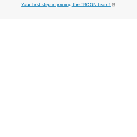
Your first step in joining the TROON team!