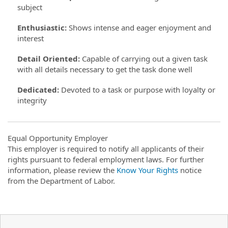
subject
Enthusiastic
:
Shows intense and eager enjoyment and
interest
Detail Oriented
:
Capable of carrying out a given task
with all details necessary to get the task done well
Dedicated
:
Devoted to a task or purpose with loyalty or
integrity
Equal Opportunity Employer
This employer is required to notify all applicants of their
rights pursuant to federal employment laws. For further
information, please review the
Know Your Rights
notice
from the Department of Labor.