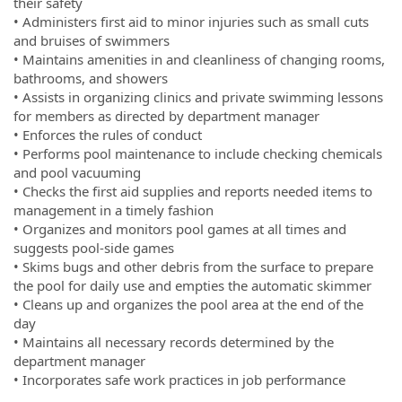
their safety
• Administers first aid to minor injuries such as small cuts
and bruises of swimmers
• Maintains amenities in and cleanliness of changing rooms,
bathrooms, and showers
• Assists in organizing clinics and private swimming lessons
for members as directed by department manager
• Enforces the rules of conduct
• Performs pool maintenance to include checking chemicals
and pool vacuuming
• Checks the first aid supplies and reports needed items to
management in a timely fashion
• Organizes and monitors pool games at all times and
suggests pool-side games
• Skims bugs and other debris from the surface to prepare
the pool for daily use and empties the automatic skimmer
• Cleans up and organizes the pool area at the end of the
day
• Maintains all necessary records determined by the
department manager
• Incorporates safe work practices in job performance