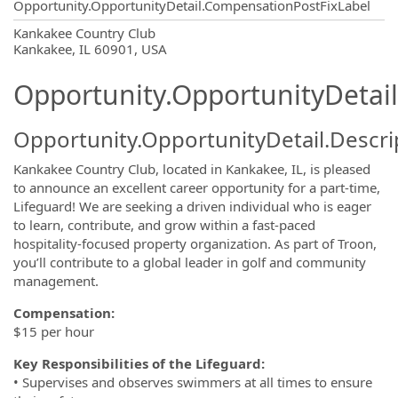
Opportunity.OpportunityDetail.CompensationPostFixLabel
OpportunityDetail.CompanyInformatio
Kankakee Country Club
Kankakee, IL 60901, USA
Opportunity.OpportunityDetail
Opportunity.OpportunityDetail.Descri
Kankakee Country Club, located in Kankakee, IL, is pleased
to announce an excellent career opportunity for a part-time,
Lifeguard! We are seeking a driven individual who is eager
to learn, contribute, and grow within a fast-paced
hospitality-focused property organization. As part of Troon,
you’ll contribute to a global leader in golf and community
management.
Compensation:
$15 per hour
Key Responsibilities of the Lifeguard:
• Supervises and observes swimmers at all times to ensure