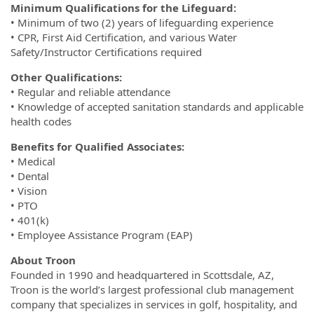
Minimum Qualifications for the Lifeguard:
• Minimum of two (2) years of lifeguarding experience
• CPR, First Aid Certification, and various Water
Safety/Instructor Certifications required
Other Qualifications:
• Regular and reliable attendance
• Knowledge of accepted sanitation standards and applicable
health codes
Benefits for Qualified Associates:
• Medical
• Dental
• Vision
• PTO
• 401(k)
• Employee Assistance Program (EAP)
About Troon
Founded in 1990 and headquartered in Scottsdale, AZ,
Troon is the world’s largest professional club management
company that specializes in services in golf, hospitality, and