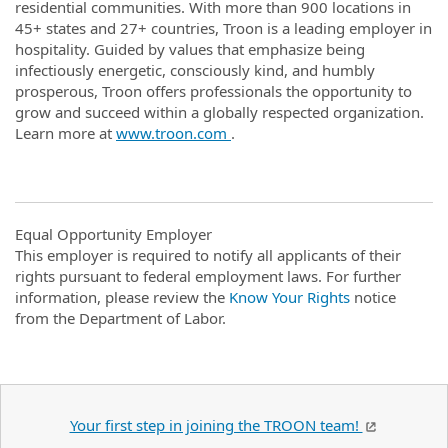
residential communities. With more than 900 locations in
45+ states and 27+ countries, Troon is a leading employer in
hospitality. Guided by values that emphasize being
infectiously energetic, consciously kind, and humbly
prosperous, Troon offers professionals the opportunity to
grow and succeed within a globally respected organization.
Learn more at
www.troon.com
.
Equal Opportunity Employer
This employer is required to notify all applicants of their
rights pursuant to federal employment laws. For further
information, please review the
Know Your Rights
notice
from the Department of Labor.
Your first step in joining the TROON team!