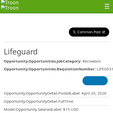
Common.Post
Lifeguard
Opportunity.Opportunities.JobCategory
:
Recreation
Opportunity.Opportunities.RequisitionNumber
:
LIFEG03
Opportunity.Create.Publishing
Opportunity.OpportunityDetail.PostedLabel
:
April 20, 2026
Opportunity.OpportunityDetail.FullTime
Model.Opportunity.SalariedLabel
:
$15 USD