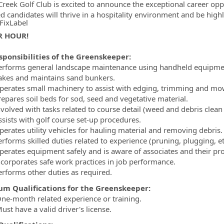
Creek Golf Club is excited to announce the exceptional career opp
ed candidates will thrive in a hospitality environment and be high
FixLabel
R HOUR!
ormation.Locations
sponsibilities of the Greenskeeper:
erforms general landscape maintenance using handheld equipme
akes and maintains sand bunkers.
perates small machinery to assist with edging, trimming and mo
repares soil beds for sod, seed and vegetative material.
nvolved with tasks related to course detail (weed and debris clean
ssists with golf course set-up procedures.
perates utility vehicles for hauling material and removing debris.
rforms skilled duties related to experience (pruning, plugging, et
perates equipment safely and is aware of associates and their pr
ncorporates safe work practices in job performance.
erforms other duties as required.
m Qualifications for the Greenskeeper:
ne-month related experience or training.
st have a valid driver's license.