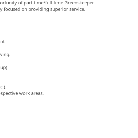
ortunity of part-time/full-time Greenskeeper.
ly focused on providing superior service.
nt
wing.
 up).
c.).
ospective work areas.