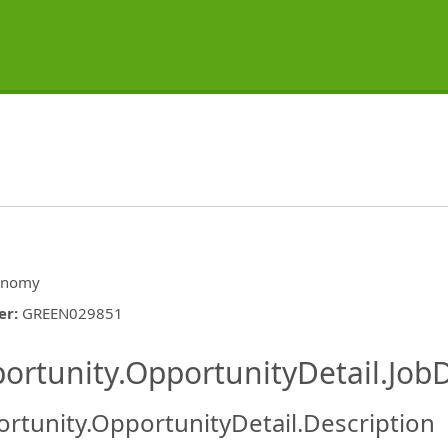
onomy
er
:
GREEN029851
ishing.ThirdPartyJobBoards.More
ortunity.OpportunityDetail.JobD
rtunity.OpportunityDetail.Description