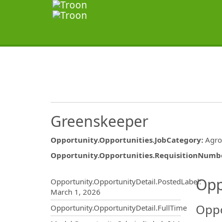
Greenskeeper
Opportunity.Opportunities.JobCategory
:
Agr
Opportunity.Opportunities.RequisitionNumb
Opportunity.Create.Publ
Opp
Opportunity.OpportunityDetail.PostedLabel
:
March 1, 2026
Oppo
Opportunity.OpportunityDetail.FullTime