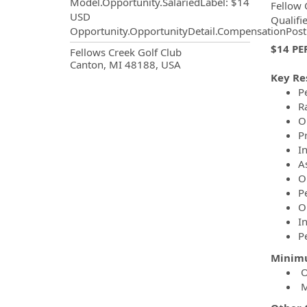
Model.Opportunity.SalariedLabel
:
$14
Fellow 
USD
Qualifi
Opportunity.OpportunityDetail.CompensationPost
$14 PE
OpportunityDetail.CompanyInf
Fellows Creek Golf Club
Canton, MI 48188, USA
Key Re
P
R
O
P
I
A
O
Pe
O
I
P
Minimu
O
Mu