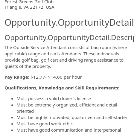
OpportunityDetail.CompanyInformatio
Forest Greens Golf Club
Triangle, VA 22172, USA
Opportunity.OpportunityDetail
Opportunity.OpportunityDetail.Descri
The Outside Service Attendant consists of bag room (where
applicable) range and cart attendants. These individuals
provide golf bag, golf cart and driving range assistance to
guests of the property.
Pay Range:
$12.77- $14.00 per hour
Qualifications, Knowledge and Skill Requirements:
Must possess a valid driver’s license
Must be extremely organized, efficient and detail-
oriented
Must be highly motivated, goal driven and self-starter
Must have good work ethic
Must have good communication and interpersonal