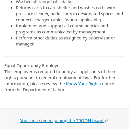
Washed all range balls daily
Returns carts to cart shelter and washes carts with
pressure cleaner, parks carts in designated spaces and
connects charger cables (where applicable)
Implement and support all course policies and
programs as communicated by management
Perform other duties as assigned by supervisor or
manager
Equal Opportunity Employer
This employer is required to notify all applicants of their
rights pursuant to federal employment laws. For further
information, please review the
Know Your Rights
notice
from the Department of Labor.
Your first step in joining the TROON team!