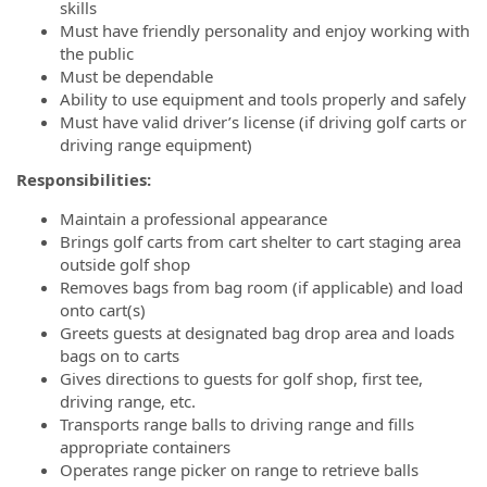
skills
Must have friendly personality and enjoy working with
the public
Must be dependable
Ability to use equipment and tools properly and safely
Must have valid driver’s license (if driving golf carts or
driving range equipment)
Responsibilities:
Maintain a professional appearance
Brings golf carts from cart shelter to cart staging area
outside golf shop
Removes bags from bag room (if applicable) and load
onto cart(s)
Greets guests at designated bag drop area and loads
bags on to carts
Gives directions to guests for golf shop, first tee,
driving range, etc.
Transports range balls to driving range and fills
appropriate containers
Operates range picker on range to retrieve balls