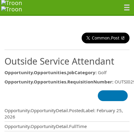
Common.Post
Outside Service Attendant
Opportunity.Opportunities.JobCategory
:
Golf
Opportunity.Opportunities.RequisitionNumber
:
OUTSI02
Opportunity.Create.Publishing
Opportunity.OpportunityDetail.PostedLabel
:
February 25,
2026
Opportunity.OpportunityDetail.FullTime