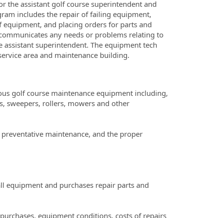
r the assistant golf course superintendent and
am includes the repair of failing equipment,
f equipment, and placing orders for parts and
 communicates any needs or problems relating to
e assistant superintendent. The equipment tech
n service area and maintenance building.
rious golf course maintenance equipment including,
rs, sweepers, rollers, mowers and other
g preventative maintenance, and the proper
ll equipment and purchases repair parts and
purchases, equipment conditions, costs of repairs