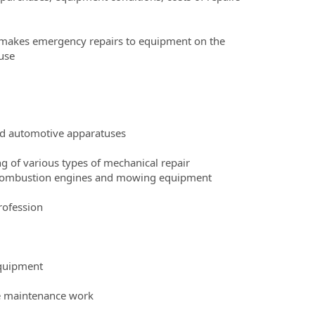
 makes emergency repairs to equipment on the
use
d automotive apparatuses
ng of various types of mechanical repair
al combustion engines and mowing equipment
rofession
equipment
te maintenance work