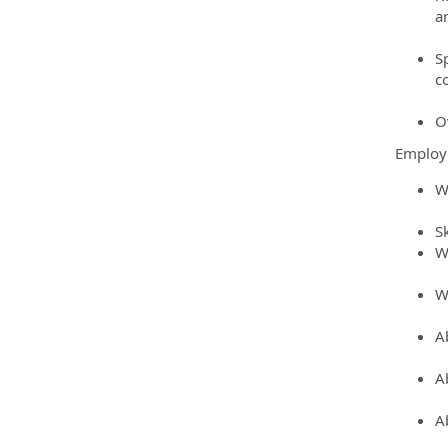
a
S
c
O
Employ
W
S
W
W
A
A
A