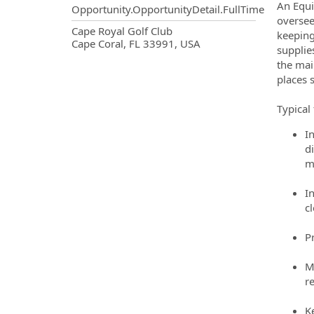
An Equi
Opportunity.OpportunityDetail.FullTime
oversee
OpportunityDetail.CompanyInf
Cape Royal Golf Club
keeping
Cape Coral, FL 33991, USA
supplie
the mai
places 
Typical 
I
d
m
I
c
P
M
r
K