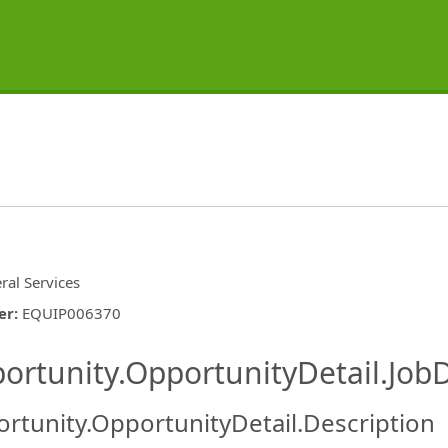
ral Services
er
:
EQUIP006370
ishing.ThirdPartyJobBoards.More
ortunity.OpportunityDetail.JobD
rtunity.OpportunityDetail.Description