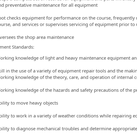
nd preventative maintenance for all equipment
pot checks equipment for performance on the course, frequently
ourse, and services or supervises servicing of equipment prior to 
versees the shop area maintenance
ment Standards:
orking knowledge of light and heavy maintenance equipment an
kill in the use of a variety of equipment repair tools and the maki
orking knowledge of the theory, care, and operation of intern
orking knowledge of the hazards and safety precautions of the p
bility to move heavy objects
bility to work in a variety of weather conditions while repairing 
bility to diagnose mechanical troubles and determine appropria