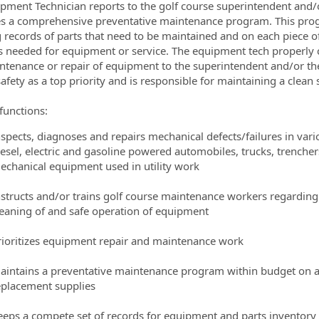
pment Technician reports to the golf course superintendent and/o
s a comprehensive preventative maintenance program. This progr
ormation.Locations
 records of parts that need to be maintained and on each piece o
s needed for equipment or service. The equipment tech properly
ntenance or repair of equipment to the superintendent and/or th
safety as a top priority and is responsible for maintaining a clea
functions:
nspects, diagnoses and repairs mechanical defects/failures in va
iesel, electric and gasoline powered automobiles, trucks, trenche
echanical equipment used in utility work
nstructs and/or trains golf course maintenance workers regardin
leaning of and safe operation of equipment
rioritizes equipment repair and maintenance work
aintains a preventative maintenance program within budget on a
eplacement supplies
eeps a compete set of records for equipment and parts inventory 