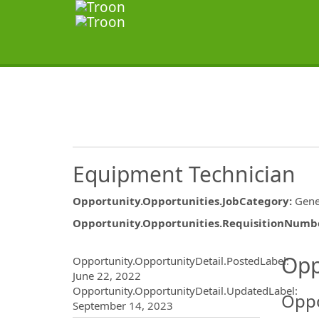
Equipment Technician
Opportunity.Opportunities.JobCategory
:
Gene
Opportunity.Opportunities.RequisitionNumb
Opportunity.Create.Publ
Opp
Opportunity.OpportunityDetail.PostedLabel
:
June 22, 2022
Opportunity.OpportunityDetail.UpdatedLabel
:
Oppo
September 14, 2023