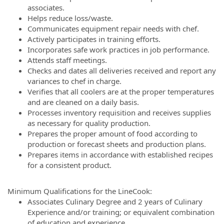
associates.
Helps reduce loss/waste.
Communicates equipment repair needs with chef.
Actively participates in training efforts.
Incorporates safe work practices in job performance.
Attends staff meetings.
Checks and dates all deliveries received and report any
variances to chef in charge.
Verifies that all coolers are at the proper temperatures
and are cleaned on a daily basis.
Processes inventory requisition and receives supplies
as necessary for quality production.
Prepares the proper amount of food according to
production or forecast sheets and production plans.
Prepares items in accordance with established recipes
for a consistent product.
Minimum Qualifications for the LineCook:
Associates Culinary Degree and 2 years of Culinary
Experience and/or training; or equivalent combination
of education and experience.