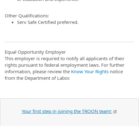
Other Qualifications:
Serv Safe Certified preferred.
Equal Opportunity Employer
This employer is required to notify all applicants of their
rights pursuant to federal employment laws. For further
information, please review the
Know Your Rights
notice
from the Department of Labor.
Your first step in joining the TROON team!