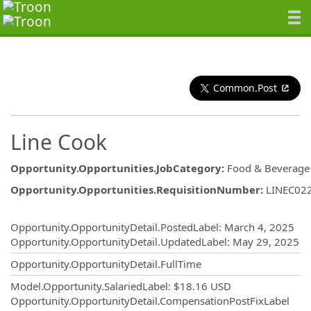
Common.Post
Line Cook
Opportunity.Opportunities.JobCategory
:
Food & Beverage
Opportunity.Opportunities.RequisitionNumber
:
LINEC02
Opportunity.Create.Publishing
Opportunity.OpportunityDetail.PostedLabel
:
March 4, 2025
Opportunity.OpportunityDetail.UpdatedLabel
:
May 29, 2025
Opportunity.OpportunityDetail.FullTime
Model.Opportunity.SalariedLabel
:
$18.16 USD
Opportunity.OpportunityDetail.CompensationPostFixLabel