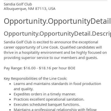
OpportunityDetail.CompanyInformatio
Sandia Golf Club
Albuquerque, NM 87113, USA
Opportunity.OpportunityDetail
Opportunity.OpportunityDetail.Descri
Sandia Golf Club is excited to announce the exceptional
career opportunity of Line Cook. Qualified candidates will
thrive in a hospitality environment and be highly focused on
providing superior service to our members and guests.
Pay Range: $16.00 - $18.16 per hour BOE
Key Responsibilities of the Line Cook:
Learns and maintains standards in food production
and quality.
Expedites orders in a timely manner.
Practices excellent operational sanitation.
Executes scheduled banquet functions.
Maintains a professional relationship with fellow