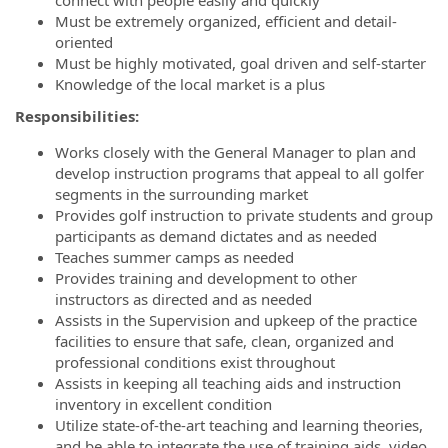
connect with people easily and quickly
Must be extremely organized, efficient and detail-
oriented
Must be highly motivated, goal driven and self-starter
Knowledge of the local market is a plus
Responsibilities:
Works closely with the General Manager to plan and
develop instruction programs that appeal to all golfer
segments in the surrounding market
Provides golf instruction to private students and group
participants as demand dictates and as needed
Teaches summer camps as needed
Provides training and development to other
instructors as directed and as needed
Assists in the Supervision and upkeep of the practice
facilities to ensure that safe, clean, organized and
professional conditions exist throughout
Assists in keeping all teaching aids and instruction
inventory in excellent condition
Utilize state-of-the-art teaching and learning theories,
and be able to integrate the use of training aids, video