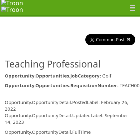
Common.Post
Teaching Professional
Opportunity.Opportunities.JobCategory
:
Golf
Opportunity.Opportunities.RequisitionNumber
:
TEACH00
Opportunity.Create.Publishing
Opportunity.OpportunityDetail.PostedLabel
:
February 26,
2022
Opportunity.OpportunityDetail.UpdatedLabel
:
September
14, 2023
Opportunity.OpportunityDetail.FullTime