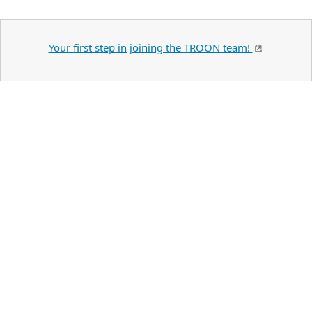
Your first step in joining the TROON team!