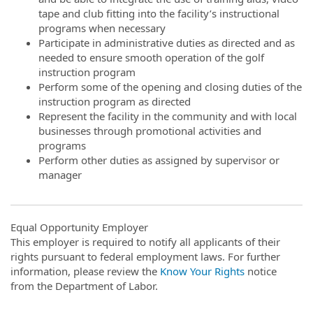
tape and club fitting into the facility’s instructional
programs when necessary
Participate in administrative duties as directed and as
needed to ensure smooth operation of the golf
instruction program
Perform some of the opening and closing duties of the
instruction program as directed
Represent the facility in the community and with local
businesses through promotional activities and
programs
Perform other duties as assigned by supervisor or
manager
Equal Opportunity Employer
This employer is required to notify all applicants of their
rights pursuant to federal employment laws. For further
information, please review the
Know Your Rights
notice
from the Department of Labor.