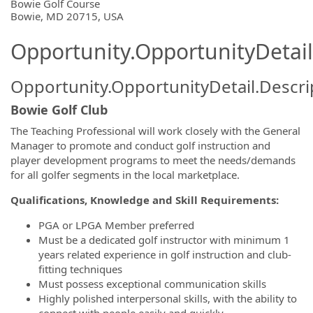
OpportunityDetail.CompanyInformatio
Bowie Golf Course
Bowie, MD 20715, USA
Opportunity.OpportunityDetail
Opportunity.OpportunityDetail.Descri
Bowie Golf Club
The Teaching Professional will work closely with the General
Manager to promote and conduct golf instruction and
player development programs to meet the needs/demands
for all golfer segments in the local marketplace.
Qualifications, Knowledge and Skill Requirements:
PGA or LPGA Member preferred
Must be a dedicated golf instructor with minimum 1
years related experience in golf instruction and club-
fitting techniques
Must possess exceptional communication skills
Highly polished interpersonal skills, with the ability to