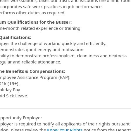
leans workstations, takes out trash, and vacuums the dining ro
ncorporates safe work practices in job performance.
erforms other duties as required.
m Qualifications for the Busser:
ne-month related experience or training.
ualifications:
joys the challenge of working quickly and efficiently.
emonstrates good energy and motivation.
bility to demonstrate professionalism, cleanliness and neatness.
egular and reliable attendance.
ime Benefits & Compensations:
mployee Assistance Program (EAP).
01k (19+).
oliday Pay.
aid Sick Leave.
pportunity Employer
ployer is required to notify all applicants of their rights pursuan
tion, please review the
Know Your Rights
notice from the Depart