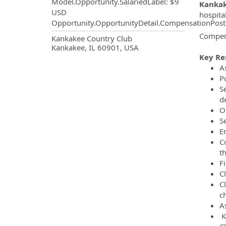
Model.Opportunity.SalariedLabel
:
$9
Kankak
USD
hospita
Opportunity.OpportunityDetail.CompensationPost
Compens
OpportunityDetail.CompanyInf
Kankakee Country Club
Kankakee, IL 60901, USA
Key Res
As
P
Se
de
O
S
E
C
th
Fi
C
C
c
A
K