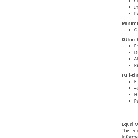
C
I
P
Minimu
O
Other Q
En
D
A
R
Full-t
E
4
H
P
Equal O
This em
informa