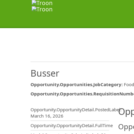
Busser
Opportunity.Opportunities.JobCategory
:
Food
Opportunity.Opportunities.RequisitionNumb
Opportunity.Create.Publ
Opp
Opportunity.OpportunityDetail.PostedLabel
:
March 16, 2026
Oppo
Opportunity.OpportunityDetail.FullTime