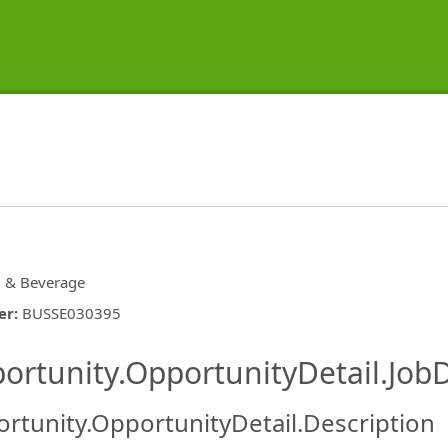
 & Beverage
er
:
BUSSE030395
ishing.ThirdPartyJobBoards.More
ortunity.OpportunityDetail.JobD
rtunity.OpportunityDetail.Description