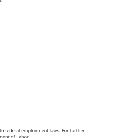
om.
t to federal employment laws. For further
ment of Labor.