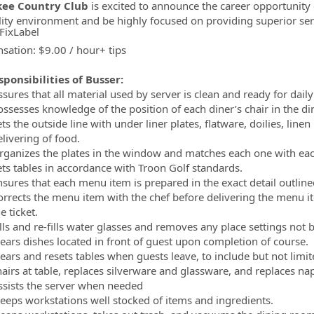
ee Country Club
is excited to announce the career opportunity
lity environment and be highly focused on providing superior ser
FixLabel
ation: $9.00 / hour+ tips
ormation.Locations
ponsibilities of Busser:
sures that all material used by server is clean and ready for dail
ossesses knowledge of the position of each diner’s chair in the d
ts the outside line with under liner plates, flatware, doilies, lin
livering of food.
rganizes the plates in the window and matches each one with each 
ets tables in accordance with Troon Golf standards.
nsures that each menu item is prepared in the exact detail outline
orrects the menu item with the chef before delivering the menu ite
e ticket.
lls and re-fills water glasses and removes any place settings not 
lears dishes located in front of guest upon completion of course.
lears and resets tables when guests leave, to include but not limit
hairs at table, replaces silverware and glassware, and replaces n
ssists the server when needed
eeps workstations well stocked of items and ingredients.