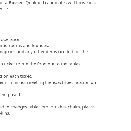
 of a
Busser
. Qualified candidates will thrive in a
vice.
y operation.
ining rooms and lounges.
en napkins and any other items needed for the
ticket to run the food out to the tables.
d on each ticket.
m if it is not meeting the exact specification on
being used.
ed to changes tablecloth, brushes chairs, places
apkins.