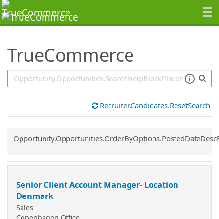
SearchTips.TipsTricks
TrueCommerce
Recruiter.Candidates.ResetSearch
Common.Sort.Sort
Opportunity.Opportunities.OrderByOptions.PostedDateDesc
Senior Client Account Manager- Location
Denmark
Sales
Copenhagen Office