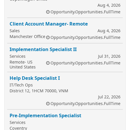
Aug 4, 2026
Opportunity.Opportunities.FullTime
Client Account Manager- Remote
Sales
Aug 4, 2026
Manchester Office
Opportunity.Opportunities.FullTime
Implementation Specialist II
Services
Jul 31, 2026
Remote- US
Opportunity.Opportunities.FullTime
United States
Help Desk Specialist I
IT/Tech Ops
District 12, 1HCM 70000, VNM
Jul 22, 2026
Opportunity.Opportunities.FullTime
Pre-Implementation Specialist
Services
Coventry