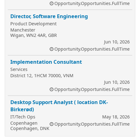
Opportunity.Opportunities.FullTime
Director, Software Engineering
Product Development
Manchester
Wigan, WN2 4AR, GBR
Jun 10, 2026
Opportunity.Opportunities.FullTime
Implementation Consultant
Services
District 12, 1HCM 70000, VNM
Jun 10, 2026
Opportunity.Opportunities.FullTime
Desktop Support Analyst ( location DK-
Birkerød)
IT/Tech Ops
May 18, 2026
Copenhagen
Opportunity.Opportunities.FullTime
Copenhagen, DNK