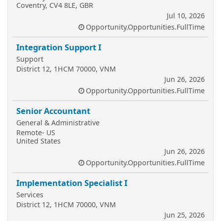
Coventry, CV4 8LE, GBR
Jul 10, 2026
Opportunity.Opportunities.FullTime
Integration Support I
Support
District 12, 1HCM 70000, VNM
Jun 26, 2026
Opportunity.Opportunities.FullTime
Senior Accountant
General & Administrative
Remote- US
United States
Jun 26, 2026
Opportunity.Opportunities.FullTime
Implementation Specialist I
Services
District 12, 1HCM 70000, VNM
Jun 25, 2026