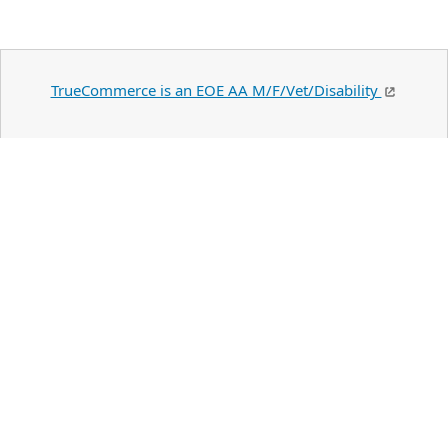
TrueCommerce is an EOE AA M/F/Vet/Disability