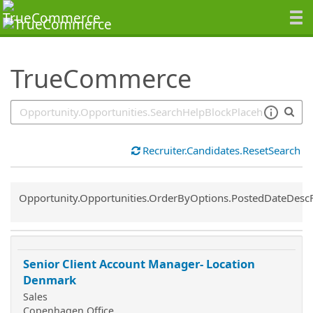
SearchTips.TipsTricks
TrueCommerce
Recruiter.Candidates.ResetSearch
Common.Sort.Sort
Opportunity.Opportunities.OrderByOptions.PostedDateDesc
Senior Client Account Manager- Location
Denmark
Sales
Copenhagen Office