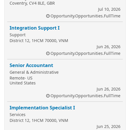
Coventry, CV4 8LE, GBR
Jul 10, 2026
Opportunity.Opportunities.FullTime
Integration Support I
Support
District 12, 1HCM 70000, VNM
Jun 26, 2026
Opportunity.Opportunities.FullTime
Senior Accountant
General & Administrative
Remote- US
United States
Jun 26, 2026
Opportunity.Opportunities.FullTime
Implementation Specialist I
Services
District 12, 1HCM 70000, VNM
Jun 25, 2026