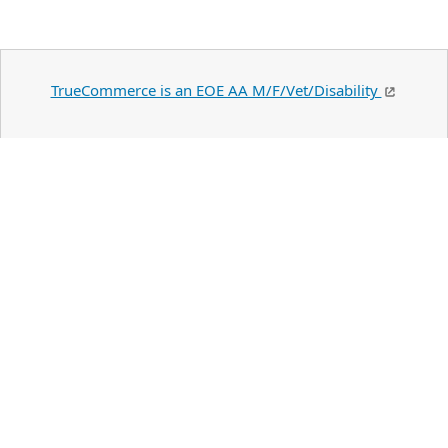
TrueCommerce is an EOE AA M/F/Vet/Disability