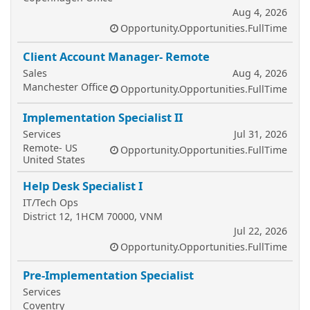
Aug 4, 2026
Opportunity.Opportunities.FullTime
Client Account Manager- Remote
Sales
Aug 4, 2026
Manchester Office
Opportunity.Opportunities.FullTime
Implementation Specialist II
Services
Jul 31, 2026
Remote- US
Opportunity.Opportunities.FullTime
United States
Help Desk Specialist I
IT/Tech Ops
District 12, 1HCM 70000, VNM
Jul 22, 2026
Opportunity.Opportunities.FullTime
Pre-Implementation Specialist
Services
Coventry