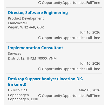
Opportunity.Opportunities.FullTime
Director, Software Engineering
Product Development
Manchester
Wigan, WN2 4AR, GBR
Jun 10, 2026
Opportunity.Opportunities.FullTime
Implementation Consultant
Services
District 12, 1HCM 70000, VNM
Jun 10, 2026
Opportunity.Opportunities.FullTime
Desktop Support Analyst ( location DK-
Birkerød)
IT/Tech Ops
May 18, 2026
Copenhagen
Opportunity.Opportunities.FullTime
Copenhagen, DNK