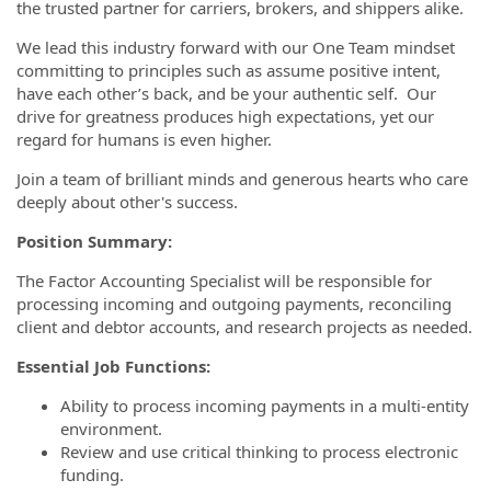
the trusted partner for carriers, brokers, and shippers alike.
We lead this industry forward with our One Team mindset
committing to principles such as assume positive intent,
have each other’s back, and be your authentic self. Our
drive for greatness produces high expectations, yet our
regard for humans is even higher.
Join a team of brilliant minds and generous hearts who care
deeply about other's success.
Position Summary:
The Factor Accounting Specialist will be responsible for
processing incoming and outgoing payments, reconciling
client and debtor accounts, and research projects as needed.
Essential Job Functions:
Ability to process incoming payments in a multi-entity
environment.
Review and use critical thinking to process electronic
funding.