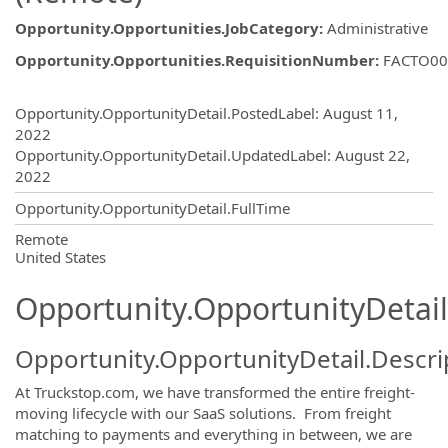
Opportunity.Opportunities.JobCategory
:
Administrative
Opportunity.Opportunities.RequisitionNumber
:
FACTO00
Opportunity.Create.Publishing
Opportunity.OpportunityDetail.PostedLabel
:
August 11,
2022
Opportunity.OpportunityDetail.UpdatedLabel
:
August 22,
2022
Opportunity.OpportunityDetail.FullTime
OpportunityDetail.CompanyInformatio
Remote
United States
Opportunity.OpportunityDetail
Opportunity.OpportunityDetail.Descri
At Truckstop.com, we have transformed the entire freight-
moving lifecycle with our SaaS solutions. From freight
matching to payments and everything in between, we are