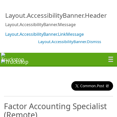
Layout.AccessibilityBanner.Header
Layout.AccessibilityBanner.Message
Layout.AccessibilityBanner.LinkMessage
Layout.AccessibilityBanner.Dismiss
Common.Post
Factor Accounting Specialist
(Remote)