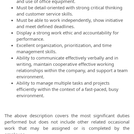
and use of office equipment.
Must be detail-oriented with strong critical thinking
and customer service skills.
Must be able to work independently, show initiative
and meet defined deadlines.
Display a strong work ethic and accountability for
performance.
Excellent organization, prioritization, and time
management skills.
Ability to communicate effectively verbally and in
writing, maintain cooperative effective working
relationships within the company, and support a team
environment.
Ability to manage multiple tasks and projects
efficiently within the context of a fast-paced, busy
environment.
The above description covers the most significant duties
performed but does not include other related occasional
work that may be assigned or is completed by the