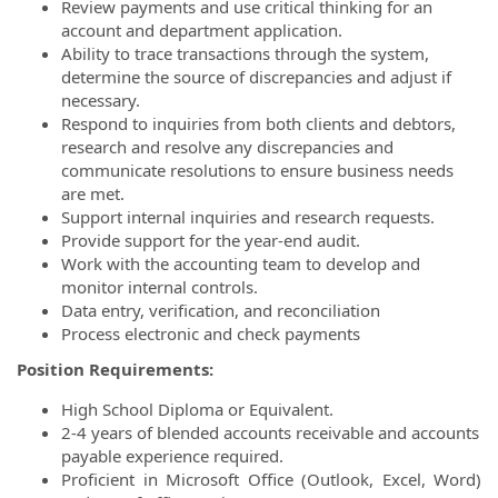
Review payments and use critical thinking for an
account and department application.
Ability to trace transactions through the system,
determine the source of discrepancies and adjust if
necessary.
Respond to inquiries from both clients and debtors,
research and resolve any discrepancies and
communicate resolutions to ensure business needs
are met.
Support internal inquiries and research requests.
Provide support for the year-end audit.
Work with the accounting team to develop and
monitor internal controls.
Data entry, verification, and reconciliation
Process electronic and check payments
Position Requirements:
High School Diploma or Equivalent.
2-4 years of blended accounts receivable and accounts
payable experience required.
Proficient in Microsoft Office (Outlook, Excel, Word)