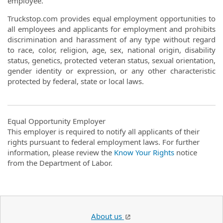
employee.
Truckstop.com provides equal employment opportunities to
all employees and applicants for employment and prohibits
discrimination and harassment of any type without regard
to race, color, religion, age, sex, national origin, disability
status, genetics, protected veteran status, sexual orientation,
gender identity or expression, or any other characteristic
protected by federal, state or local laws.
Equal Opportunity Employer
This employer is required to notify all applicants of their
rights pursuant to federal employment laws. For further
information, please review the
Know Your Rights
notice
from the Department of Labor.
About us