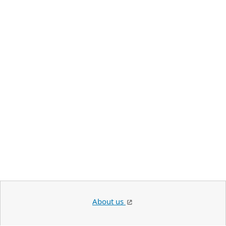
About us