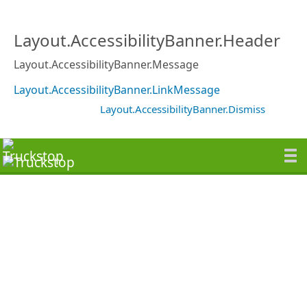
Layout.AccessibilityBanner.Header
Layout.AccessibilityBanner.Message
Layout.AccessibilityBanner.LinkMessage
Layout.AccessibilityBanner.Dismiss