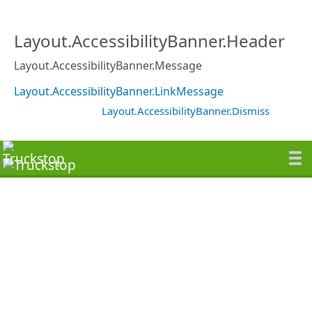
Layout.AccessibilityBanner.Header
Layout.AccessibilityBanner.Message
Layout.AccessibilityBanner.LinkMessage
Layout.AccessibilityBanner.Dismiss