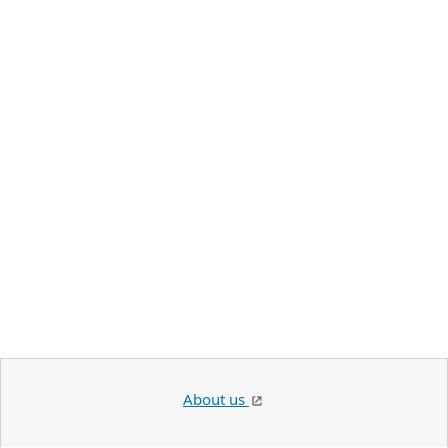
About us