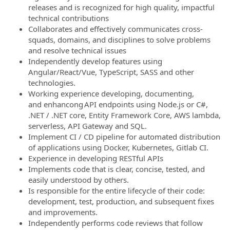
releases and is recognized for high quality, impactful
technical contributions
Collaborates and effectively communicates cross-
squads, domains, and disciplines to solve problems
and resolve technical issues
Independently develop features using
Angular/React/Vue, TypeScript, SASS and other
technologies.
Working experience developing, documenting,
and enhancong API endpoints using Node.js or C#,
.NET / .NET core, Entity Framework Core, AWS lambda,
serverless, API Gateway and SQL.
Implement CI / CD pipeline for automated distribution
of applications using Docker, Kubernetes, Gitlab CI.
Experience in developing RESTful APIs
Implements code that is clear, concise, tested, and
easily understood by others.
Is responsible for the entire lifecycle of their code:
development, test, production, and subsequent fixes
and improvements.
Independently performs code reviews that follow