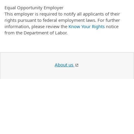
Equal Opportunity Employer
This employer is required to notify all applicants of their
rights pursuant to federal employment laws. For further
information, please review the
Know Your Rights
notice
from the Department of Labor.
About us