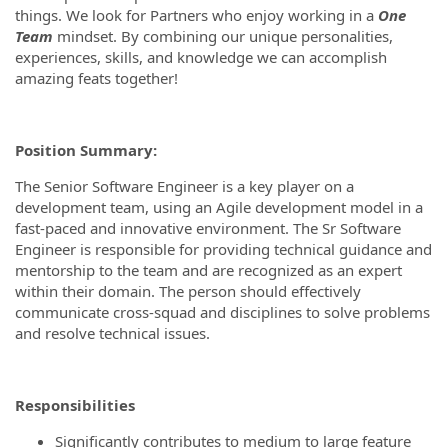
things. We look for Partners who enjoy working in a
One
Team
mindset. By combining our unique personalities,
experiences, skills, and knowledge we can accomplish
amazing feats together!
Position Summary:
The Senior Software Engineer is a key player on a
development team, using an Agile development model in a
fast-paced and innovative environment. The Sr Software
Engineer is responsible for providing technical guidance and
mentorship to the team and are recognized as an expert
within their domain. The person should effectively
communicate cross-squad and disciplines to solve problems
and resolve technical issues.
Responsibilities
Significantly contributes to medium to large feature