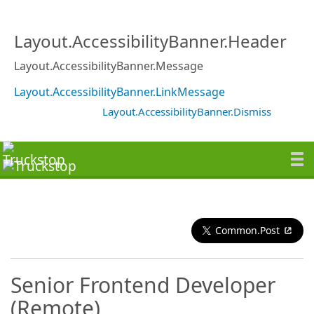
Layout.AccessibilityBanner.Header
Layout.AccessibilityBanner.Message
Layout.AccessibilityBanner.LinkMessage
Layout.AccessibilityBanner.Dismiss
Common.Post
Senior Frontend Developer
(Remote)