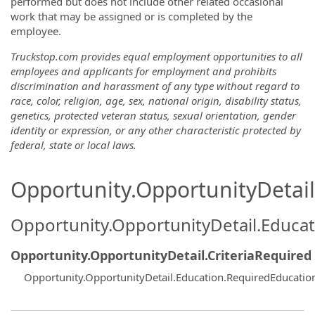
performed but does not include other related occasional
work that may be assigned or is completed by the
employee.
Truckstop.com provides equal employment opportunities to all
employees and applicants for employment and prohibits
discrimination and harassment of any type without regard to
race, color, religion, age, sex, national origin, disability status,
genetics, protected veteran status, sexual orientation, gender
identity or expression, or any other characteristic protected by
federal, state or local laws.
Opportunity.OpportunityDetail.
Opportunity.OpportunityDetail.Educa
Opportunity.OpportunityDetail.CriteriaRequired
Opportunity.OpportunityDetail.Education.RequiredEducati