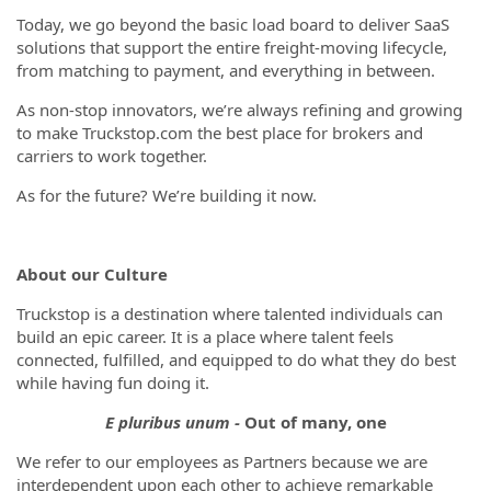
Today, we go beyond the basic load board to deliver SaaS
solutions that support the entire freight-moving lifecycle,
from matching to payment, and everything in between.
As non-stop innovators, we’re always refining and growing
to make Truckstop.com the best place for brokers and
carriers to work together.
As for the future? We’re building it now.
About our Culture
Truckstop is a destination where talented individuals can
build an epic career. It is a place where talent feels
connected, fulfilled, and equipped to do what they do best
while having fun doing it.
E pluribus unum -
Out of many, one
We refer to our employees as Partners because we are
interdependent upon each other to achieve remarkable