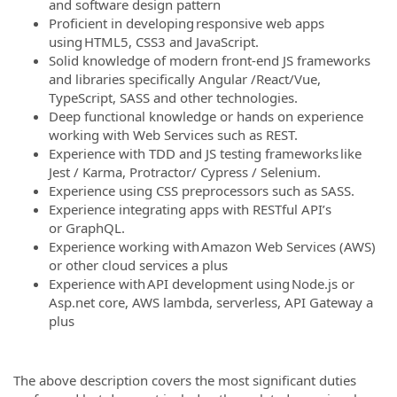
and software design pattern
Proficient in developing responsive web apps
using HTML5, CSS3 and JavaScript.
Solid knowledge of modern front-end JS frameworks
and libraries specifically Angular /React/Vue,
TypeScript, SASS and other technologies.
Deep functional knowledge or hands on experience
working with Web Services such as REST.
Experience with TDD and JS testing frameworks like
Jest / Karma, Protractor/ Cypress / Selenium.
Experience using CSS preprocessors such as SASS.
Experience integrating apps with RESTful API’s
or GraphQL.
Experience working with Amazon Web Services (AWS)
or other cloud services a plus
Experience with API development using Node.js or
Asp.net core, AWS lambda, serverless, API Gateway a
plus
The above description covers the most significant duties