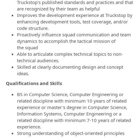
Truckstop's published standards and practices and that
are recognized by their team as helpful
Improves the development experience at Truckstop by
enhancing development tools, test coverage, and/or
code structure.
Proactively influence squad communication and team
dynamics to accomplish the tactical mission of
the squad
Able to articulate complex technical topics to non-
technical audiences.
Skilled at clearly documenting design and concept
ideas.
Qualifications and Skills
BS in Computer Science, Computer Engineering or
related discipline with minimum 10 years of related
experience or master's degree in Computer Science,
Information Systems, Computer Engineering or a
related discipline with minimum 7-10 years of related
experience.
Strong understanding of object-oriented principles