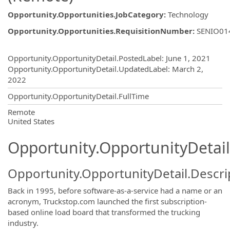
Opportunity.Opportunities.JobCategory
:
Technology
Opportunity.Opportunities.RequisitionNumber
:
SENIO01
Opportunity.Create.Publishing
Opportunity.OpportunityDetail.PostedLabel
:
June 1, 2021
Opportunity.OpportunityDetail.UpdatedLabel
:
March 2,
2022
Opportunity.OpportunityDetail.FullTime
OpportunityDetail.CompanyInformatio
Remote
United States
Opportunity.OpportunityDetail
Opportunity.OpportunityDetail.Descri
Back in 1995, before software-as-a-service had a name or an
acronym, Truckstop.com launched the first subscription-
based online load board that transformed the trucking
industry.