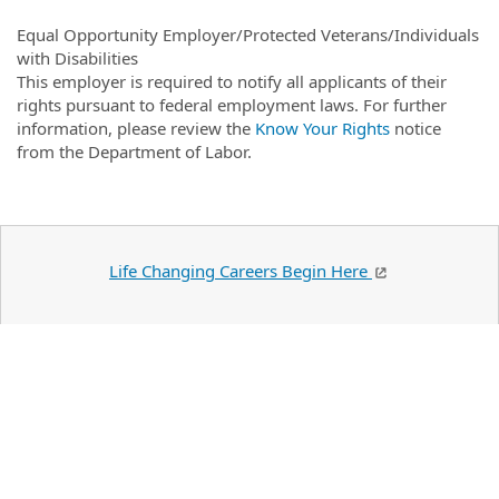
Equal Opportunity Employer/Protected Veterans/Individuals
with Disabilities
This employer is required to notify all applicants of their
rights pursuant to federal employment laws. For further
information, please review the
Know Your Rights
notice
from the Department of Labor.
Life Changing Careers Begin Here