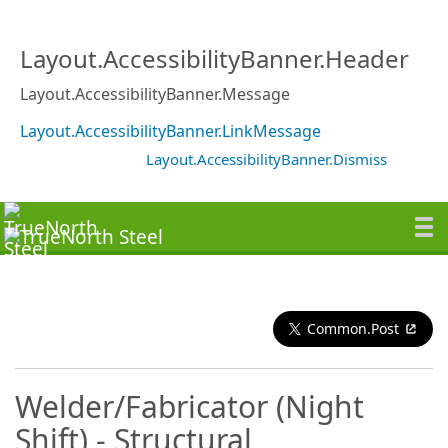
Layout.AccessibilityBanner.Header
Layout.AccessibilityBanner.Message
Layout.AccessibilityBanner.LinkMessage
Layout.AccessibilityBanner.Dismiss
Common.Post
Welder/Fabricator (Night
Shift) - Structural