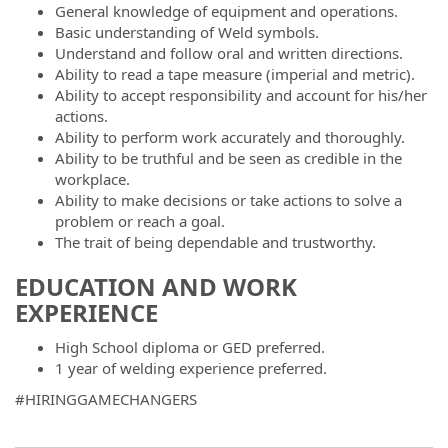
General knowledge of equipment and operations.
Basic understanding of Weld symbols.
Understand and follow oral and written directions.
Ability to read a tape measure (imperial and metric).
Ability to accept responsibility and account for his/her
actions.
Ability to perform work accurately and thoroughly.
Ability to be truthful and be seen as credible in the
workplace.
Ability to make decisions or take actions to solve a
problem or reach a goal.
The trait of being dependable and trustworthy.
EDUCATION AND WORK
EXPERIENCE
High School diploma or GED preferred.
1 year of welding experience preferred.
#HIRINGGAMECHANGERS