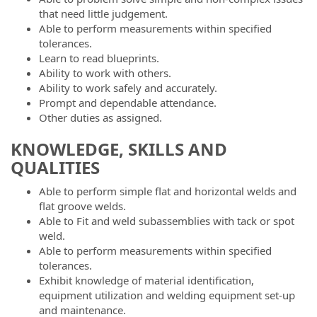
that need little judgement.
Able to perform measurements within specified
tolerances.
Learn to read blueprints.
Ability to work with others.
Ability to work safely and accurately.
Prompt and dependable attendance.
Other duties as assigned.
KNOWLEDGE, SKILLS AND
QUALITIES
Able to perform simple flat and horizontal welds and
flat groove welds.
Able to Fit and weld subassemblies with tack or spot
weld.
Able to perform measurements within specified
tolerances.
Exhibit knowledge of material identification,
equipment utilization and welding equipment set-up
and maintenance.