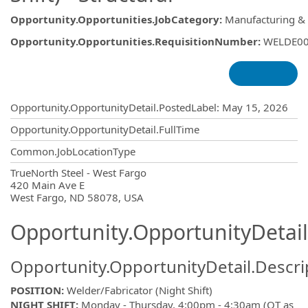
Opportunity.Opportunities.JobCategory
:
Manufacturing &
Opportunity.Opportunities.RequisitionNumber
:
WELDE0
Opportunity.Create.Publishing
Opportunity.OpportunityDetail.PostedLabel
:
May 15, 2026
Opportunity.OpportunityDetail.FullTime
Common.JobLocationType
OpportunityDetail.CompanyInformatio
TrueNorth Steel - West Fargo
420 Main Ave E
West Fargo, ND 58078, USA
Opportunity.OpportunityDetail
Opportunity.OpportunityDetail.Descri
POSITION:
Welder/Fabricator (Night Shift)
NIGHT SHIFT:
Monday - Thursday, 4:00pm - 4:30am (OT as