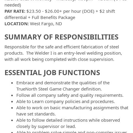
needed)
PAY RATE:
$23.50 - $26.00+ per hour (DOE) + $2 shift
differential + Full Benefits Package
LOCATION:
West Fargo, ND
SUMMARY OF RESPONSIBILITIES
Responsible for the safe and efficient fabrication of steel
products. The Welder I is an entry-level welding position,
with all work being completed with close supervision.
ESSENTIAL JOB FUNCTIONS
Embrace and demonstrate the qualities of the
TrueNorth Steel Game Changer definition.
Follow all company safety and quality requirements.
Able to Learn company policies and procedures.
Able to work on basic manufacturing assignments that
have set standards.
Able to follow detailed instructions while observed
closely by supervisor or lead.
Able to problem solve simple and non-complex issues