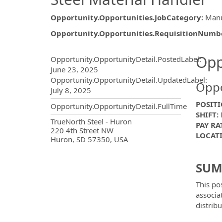
Opportunity.Opportunities.JobCategory
:
Manu
Opportunity.Opportunities.RequisitionNumb
Opportunity.Create.Publ
Opp
Opportunity.OpportunityDetail.PostedLabel
:
June 23, 2025
Opportunity.OpportunityDetail.UpdatedLabel
:
Oppo
July 8, 2025
POSITI
Opportunity.OpportunityDetail.FullTime
SHIFT:
M
OpportunityDetail.CompanyInf
TrueNorth Steel - Huron
PAY RA
220 4th Street NW
LOCAT
Huron, SD 57350, USA
SUM
This po
associa
distribu