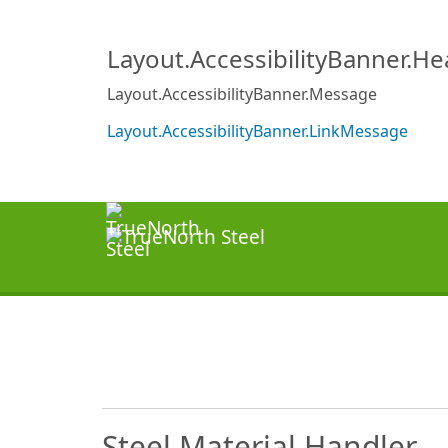
Layout.AccessibilityBanner.H
Layout.AccessibilityBanner.Message
Layout.AccessibilityBanner.LinkMessage
Steel Material Handler