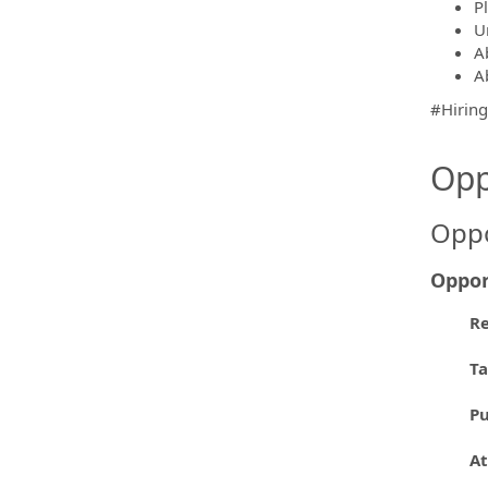
P
U
A
Ab
#Hirin
Opp
Oppo
Oppor
Re
T
P
At