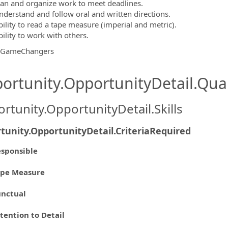
lan and organize work to meet deadlines.
nderstand and follow oral and written directions.
bility to read a tape measure (imperial and metric).
ility to work with others.
gGameChangers
ortunity.OpportunityDetail.Qual
rtunity.OpportunityDetail.Skills
tunity.OpportunityDetail.CriteriaRequired
sponsible
ape Measure
unctual
tention to Detail