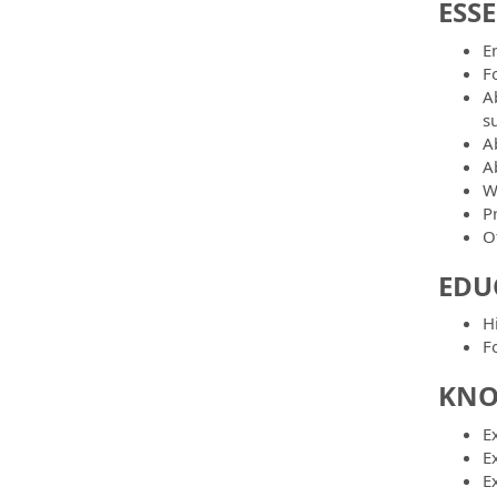
ESS
E
F
A
s
A
Ab
W
P
O
EDU
H
Fo
KNO
Ex
Ex
Ex