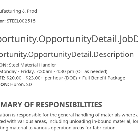
facturing & Prod
er
:
STEEL002515
ishing.ThirdPartyJobBoards.More
ortunity.OpportunityDetail.JobD
rtunity.OpportunityDetail.Description
ON:
Steel Material Handler
onday - Friday, 7:30am - 4:30 pm (OT as needed)
ormation.Locations
TE:
$20.00 - $23.00+ per hour (DOE) + Full Benefit Package
ION:
Huron, SD
MARY OF RESPONSIBILITIES
sition is responsible for the general handling of materials where
ted with various areas, including unloading in-bound material, 
ting material to various operation areas for fabrication.