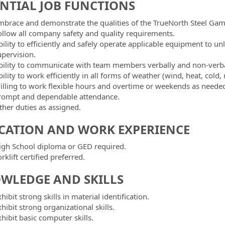
ENTIAL JOB FUNCTIONS
mbrace and demonstrate the qualities of the TrueNorth Steel Gam
ollow all company safety and quality requirements.
bility to efficiently and safely operate applicable equipment to u
upervision.
bility to communicate with team members verbally and non-verba
ility to work efficiently in all forms of weather (wind, heat, cold, 
illing to work flexible hours and overtime or weekends as neede
rompt and dependable attendance.
ther duties as assigned.
CATION AND WORK EXPERIENCE
igh School diploma or GED required.
rklift certified preferred.
WLEDGE AND SKILLS
hibit strong skills in material identification.
hibit strong organizational skills.
hibit basic computer skills.