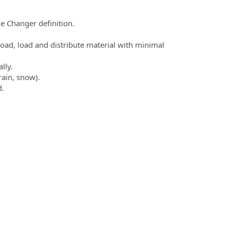
e Changer definition.
nload, load and distribute material with minimal
lly.
rain, snow).
d.