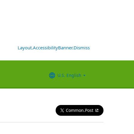
Layout.AccessibilityBanner.Dismiss
U.S. English
Common.Post