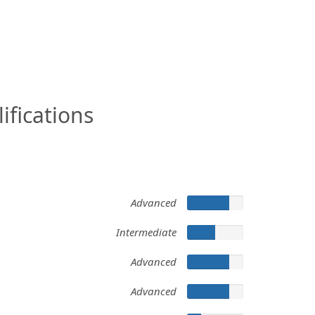
ifications
Advanced
Intermediate
Advanced
Advanced