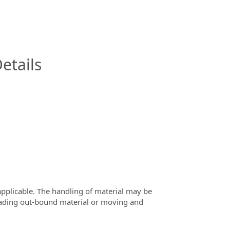
InfoModal.Title
etails
 applicable. The handling of material may be
loading out-bound material or moving and