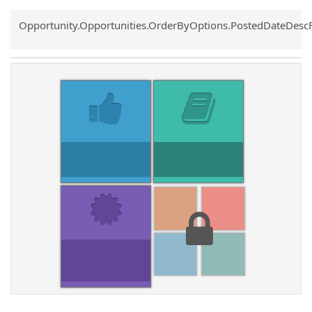
Common.Sort.Sort
Opportunity.Opportunities.OrderByOptions.PostedDateDesc