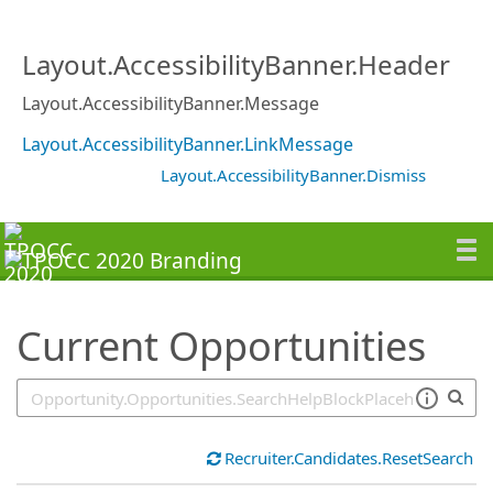
SearchTips.TipsTricks
Layout.AccessibilityBanner.Header
Layout.AccessibilityBanner.Message
Layout.AccessibilityBanner.LinkMessage
Layout.AccessibilityBanner.Dismiss
Current Opportunities
Recruiter.Candidates.ResetSearch