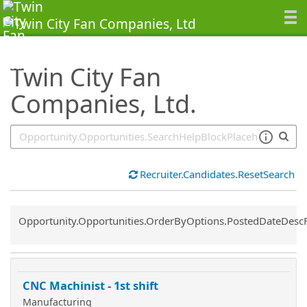
SearchTips.TipsTricks
Twin City Fan
Companies, Ltd.
Recruiter.Candidates.ResetSearch
Common.Sort.Sort
Opportunity.Opportunities.OrderByOptions.PostedDateDesc
CNC Machinist - 1st shift
Manufacturing