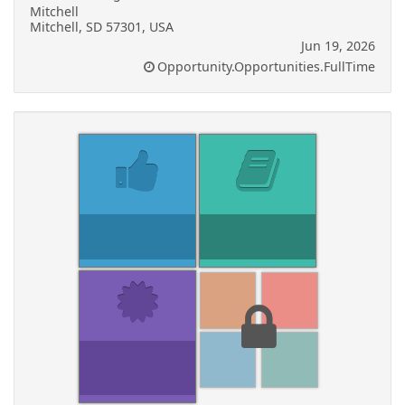
Mitchell
Mitchell, SD 57301, USA
Jun 19, 2026
Opportunity.Opportunities.FullTime