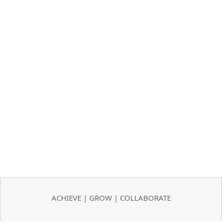
ACHIEVE | GROW | COLLABORATE