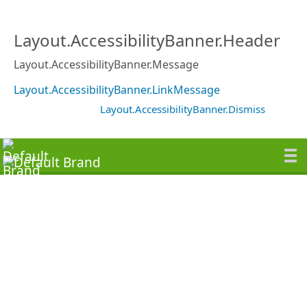
Layout.AccessibilityBanner.Header
Layout.AccessibilityBanner.Message
Layout.AccessibilityBanner.LinkMessage
Layout.AccessibilityBanner.Dismiss