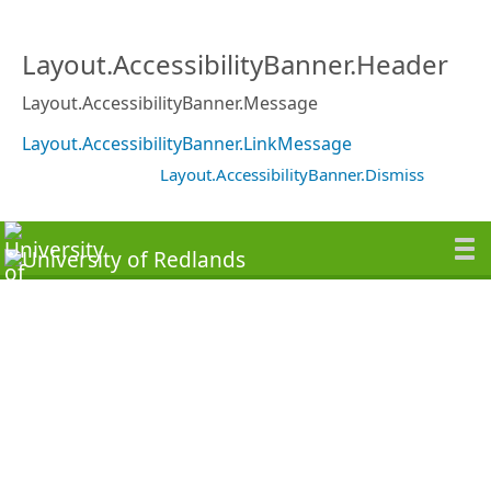
Layout.AccessibilityBanner.Header
Layout.AccessibilityBanner.Message
Layout.AccessibilityBanner.LinkMessage
Layout.AccessibilityBanner.Dismiss