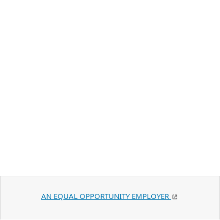
AN EQUAL OPPORTUNITY EMPLOYER