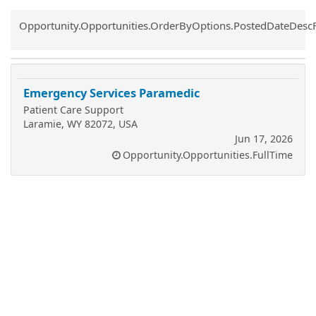
Common.Sort.Sort
Opportunity.Opportunities.OrderByOptions.PostedDateDesc
Emergency Services Paramedic
Patient Care Support
Laramie, WY 82072, USA
Jun 17, 2026
Opportunity.Opportunities.FullTime