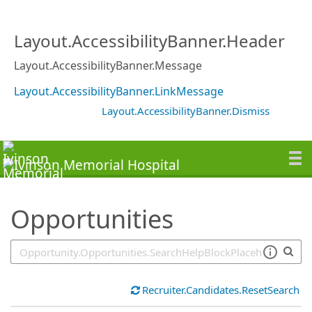
SearchTips.TipsTricks
Layout.AccessibilityBanner.Header
Layout.AccessibilityBanner.Message
Layout.AccessibilityBanner.LinkMessage
Layout.AccessibilityBanner.Dismiss
Opportunities
Recruiter.Candidates.ResetSearch