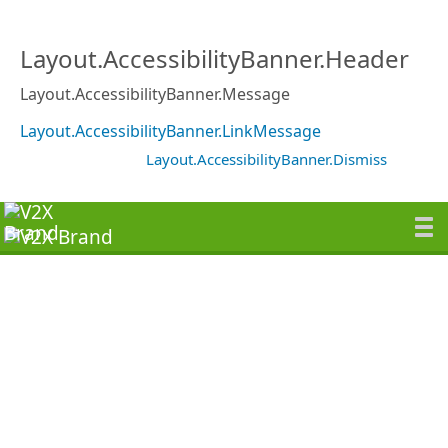
Layout.AccessibilityBanner.Header
Layout.AccessibilityBanner.Message
Layout.AccessibilityBanner.LinkMessage
Layout.AccessibilityBanner.Dismiss