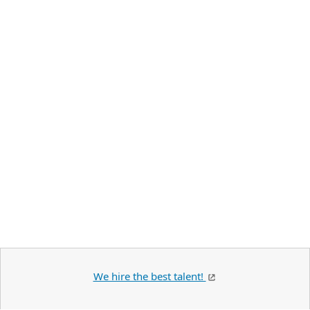
We hire the best talent!