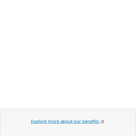
Explore more about our benefits