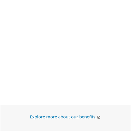
Explore more about our benefits