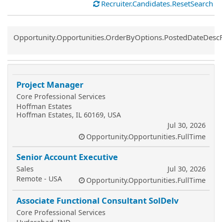
Recruiter.Candidates.ResetSearch
Common.Sort.Sort
Opportunity.Opportunities.OrderByOptions.PostedDateDesc
Project Manager
Core Professional Services
Hoffman Estates
Hoffman Estates, IL 60169, USA
Jul 30, 2026
Opportunity.Opportunities.FullTime
Senior Account Executive
Sales
Jul 30, 2026
Remote - USA
Opportunity.Opportunities.FullTime
Associate Functional Consultant SolDelv
Core Professional Services