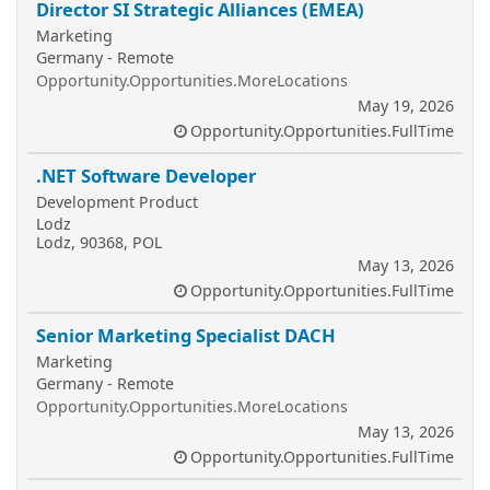
Director SI Strategic Alliances (EMEA)
Marketing
Germany - Remote
Opportunity.Opportunities.MoreLocations
May 19, 2026
Opportunity.Opportunities.FullTime
.NET Software Developer
Development Product
Lodz
Lodz, 90368, POL
May 13, 2026
Opportunity.Opportunities.FullTime
Senior Marketing Specialist DACH
Marketing
Germany - Remote
Opportunity.Opportunities.MoreLocations
May 13, 2026
Opportunity.Opportunities.FullTime