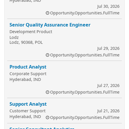
Hyderabad, IND
Jul 30, 2026
Opportunity.Opportunities.FullTime
Senior Quality Assurance Engineer
Development Product
Lodz
Lodz, 90368, POL
Jul 29, 2026
Opportunity.Opportunities.FullTime
Product Analyst
Corporate Support
Hyderabad, IND
Jul 27, 2026
Opportunity.Opportunities.FullTime
Support Analyst
Customer Support
Jul 21, 2026
Hyderabad, IND
Opportunity.Opportunities.FullTime