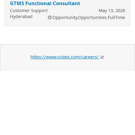
GTMS Functional Consultant
Customer Support
May 13, 2026
Hyderabad
Opportunity.Opportunities.FullTime
https://www.vistex.com/careers/