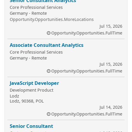
Senior Consultant Analytics
Core Professional Services
Germany - Remote
Opportunity.Opportunities.MoreLocations
Jul 15, 2026
Opportunity.Opportunities.FullTime
Associate Consultant Analytics
Core Professional Services
Germany - Remote
Jul 15, 2026
Opportunity.Opportunities.FullTime
JavaScript Developer
Development Product
Lodz
Lodz, 90368, POL
Jul 14, 2026
Opportunity.Opportunities.FullTime
Senior Consultant