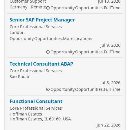
Customer Support
Jul 13, 2026
Germany - Remote
Opportunity.Opportunities.FullTime
Senior SAP Project Manager
Core Professional Services
London
Opportunity.Opportunities.MoreLocations
Jul 9, 2026
Opportunity.Opportunities.FullTime
Technical Consultant ABAP
Core Professional Services
Sao Paulo
Jul 8, 2026
Opportunity.Opportunities.FullTime
Functional Consultant
Core Professional Services
Hoffman Estates
Hoffman Estates, IL 60169, USA
Jun 22, 2026