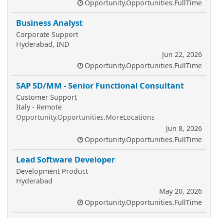
Opportunity.Opportunities.FullTime
Business Analyst
Corporate Support
Hyderabad, IND
Jun 22, 2026
Opportunity.Opportunities.FullTime
SAP SD/MM - Senior Functional Consultant
Customer Support
Italy - Remote
Opportunity.Opportunities.MoreLocations
Jun 8, 2026
Opportunity.Opportunities.FullTime
Lead Software Developer
Development Product
Hyderabad
May 20, 2026
Opportunity.Opportunities.FullTime