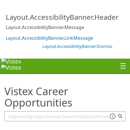
SearchTips.TipsTricks
Layout.AccessibilityBanner.Header
Layout.AccessibilityBanner.Message
Layout.AccessibilityBanner.LinkMessage
Layout.AccessibilityBanner.Dismiss
Vistex Career
Opportunities