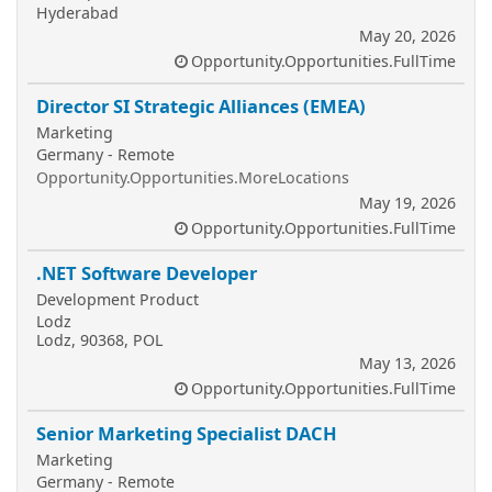
Hyderabad
May 20, 2026
Opportunity.Opportunities.FullTime
Director SI Strategic Alliances (EMEA)
Marketing
Germany - Remote
Opportunity.Opportunities.MoreLocations
May 19, 2026
Opportunity.Opportunities.FullTime
.NET Software Developer
Development Product
Lodz
Lodz, 90368, POL
May 13, 2026
Opportunity.Opportunities.FullTime
Senior Marketing Specialist DACH
Marketing
Germany - Remote