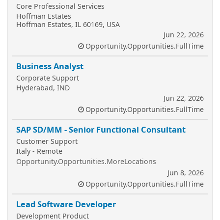
Core Professional Services
Hoffman Estates
Hoffman Estates, IL 60169, USA
Jun 22, 2026
Opportunity.Opportunities.FullTime
Business Analyst
Corporate Support
Hyderabad, IND
Jun 22, 2026
Opportunity.Opportunities.FullTime
SAP SD/MM - Senior Functional Consultant
Customer Support
Italy - Remote
Opportunity.Opportunities.MoreLocations
Jun 8, 2026
Opportunity.Opportunities.FullTime
Lead Software Developer
Development Product