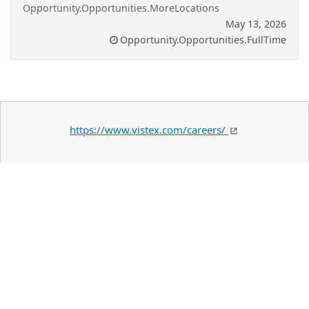
Opportunity.Opportunities.MoreLocations
May 13, 2026
Opportunity.Opportunities.FullTime
https://www.vistex.com/careers/