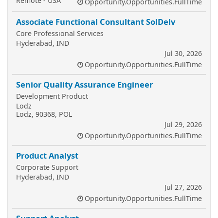
Remote - USA
Opportunity.Opportunities.FullTime
Associate Functional Consultant SolDelv
Core Professional Services
Hyderabad, IND
Jul 30, 2026
Opportunity.Opportunities.FullTime
Senior Quality Assurance Engineer
Development Product
Lodz
Lodz, 90368, POL
Jul 29, 2026
Opportunity.Opportunities.FullTime
Product Analyst
Corporate Support
Hyderabad, IND
Jul 27, 2026
Opportunity.Opportunities.FullTime