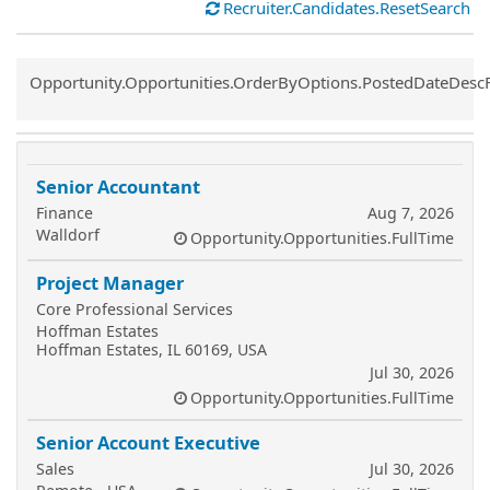
Recruiter.Candidates.ResetSearch
Common.Sort.Sort
Opportunity.Opportunities.OrderByOptions.PostedDateDesc
Senior Accountant
Finance
Aug 7, 2026
Walldorf
Opportunity.Opportunities.FullTime
Project Manager
Core Professional Services
Hoffman Estates
Hoffman Estates, IL 60169, USA
Jul 30, 2026
Opportunity.Opportunities.FullTime
Senior Account Executive
Sales
Jul 30, 2026