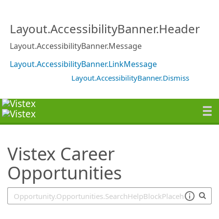
SearchTips.TipsTricks
Layout.AccessibilityBanner.Header
Layout.AccessibilityBanner.Message
Layout.AccessibilityBanner.LinkMessage
Layout.AccessibilityBanner.Dismiss
Vistex Career
Opportunities