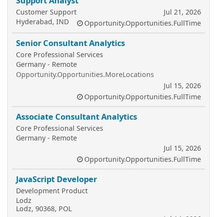
Support Analyst
Customer Support
Jul 21, 2026
Hyderabad, IND
Opportunity.Opportunities.FullTime
Senior Consultant Analytics
Core Professional Services
Germany - Remote
Opportunity.Opportunities.MoreLocations
Jul 15, 2026
Opportunity.Opportunities.FullTime
Associate Consultant Analytics
Core Professional Services
Germany - Remote
Jul 15, 2026
Opportunity.Opportunities.FullTime
JavaScript Developer
Development Product
Lodz
Lodz, 90368, POL