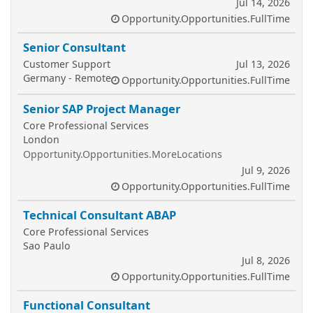
Jul 14, 2026
Opportunity.Opportunities.FullTime
Senior Consultant
Customer Support
Jul 13, 2026
Germany - Remote
Opportunity.Opportunities.FullTime
Senior SAP Project Manager
Core Professional Services
London
Opportunity.Opportunities.MoreLocations
Jul 9, 2026
Opportunity.Opportunities.FullTime
Technical Consultant ABAP
Core Professional Services
Sao Paulo
Jul 8, 2026
Opportunity.Opportunities.FullTime
Functional Consultant