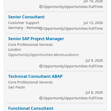
Jul 14, 2026
Opportunity.Opportunities.FullTime
Senior Consultant
Customer Support
Jul 13, 2026
Germany - Remote
Opportunity.Opportunities.FullTime
Senior SAP Project Manager
Core Professional Services
London
Opportunity.Opportunities.MoreLocations
Jul 9, 2026
Opportunity.Opportunities.FullTime
Technical Consultant ABAP
Core Professional Services
Sao Paulo
Jul 8, 2026
Opportunity.Opportunities.FullTime
Functional Consultant