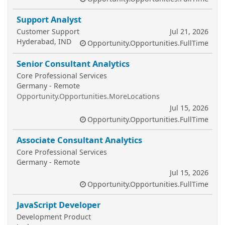
Support Analyst
Customer Support
Jul 21, 2026
Hyderabad, IND
Opportunity.Opportunities.FullTime
Senior Consultant Analytics
Core Professional Services
Germany - Remote
Opportunity.Opportunities.MoreLocations
Jul 15, 2026
Opportunity.Opportunities.FullTime
Associate Consultant Analytics
Core Professional Services
Germany - Remote
Jul 15, 2026
Opportunity.Opportunities.FullTime
JavaScript Developer
Development Product