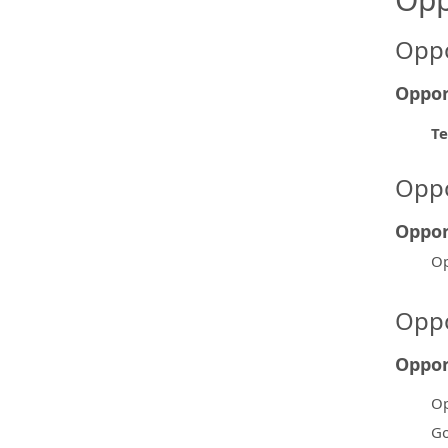
Oppo
Oppor
Te
Oppo
Oppor
Op
Oppo
Oppor
Op
Go