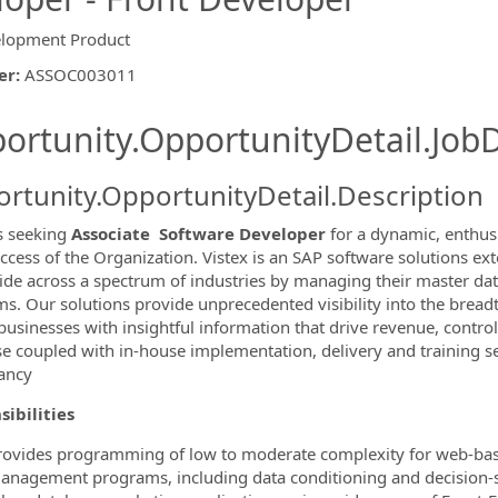
lopment Product
er
:
ASSOC003011
ishing.ThirdPartyJobBoards.More
ortunity.OpportunityDetail.JobD
rtunity.OpportunityDetail.Description
is seeking
Associate
Software Developer
for a dynamic, enthus
ccess of the Organization. Vistex is an SAP software solutions ext
de across a spectrum of industries by managing their master data,
s. Our solutions provide unprecedented visibility into the brea
ormation.Locations
businesses with insightful information that drive revenue, contro
se coupled with in-house implementation, delivery and training se
ancy
ibilities
rovides programming of low to moderate complexity for web-based 
anagement programs, including data conditioning and decision-