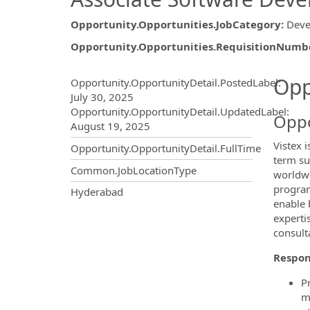
Opportunity.Opportunities.JobCategory
:
Deve
Opportunity.Opportunities.RequisitionNumb
Opportunity.Create.Publ
Opp
Opportunity.OpportunityDetail.PostedLabel
:
July 30, 2025
Opportunity.OpportunityDetail.UpdatedLabel
:
Oppo
August 19, 2025
Vistex 
Opportunity.OpportunityDetail.FullTime
term su
Common.JobLocationType
worldwi
program
OpportunityDetail.CompanyInf
Hyderabad
enable 
experti
consult
Respons
P
m