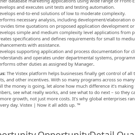
ther database marketing applications using wide range of Front-E
evelops and executes unit tests and testing automation.
evelops end-to-end solutions of low to moderate complexity.
erforms necessary analysis, including development/elaboration of f
rovides time quotations on proposed application development o
evelops simple and medium complexity level applications from pr
reates specifications and defines requirements for small to medium
nhancements with assistance.
evelops supporting application and process documentation for clie
nderstands and operates under departmental systems, programmi
erforms other duties as assigned by Manager
.
us:
The Vistex platform helps businesses finally get control of all 
ts, and other incentives. With so many programs across so many p
ll the money is going, let alone how much difference it’s making 
bers, see what really works, and see what to do next – so they ca
 more growth, not just more costs. It’s why global enterprises ra
very day. Vistex | Now it all adds up. ™
ortunity.OpportunityDetail.Qual