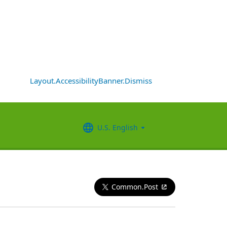
Layout.AccessibilityBanner.Dismiss
U.S. English
Common.Post