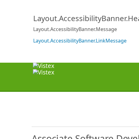
Layout.AccessibilityBanner.H
Layout.AccessibilityBanner.Message
Layout.AccessibilityBanner.LinkMessage
Associate Software Deve