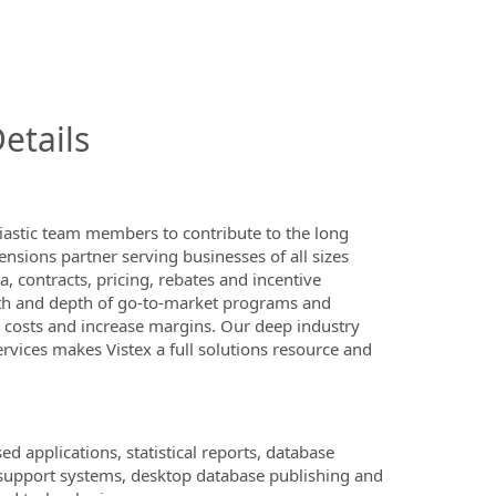
InfoModal.Title
etails
iastic team members to contribute to the long
ensions partner serving businesses of all sizes
 contracts, pricing, rebates and incentive
dth and depth of go-to-market programs and
l costs and increase margins. Our deep industry
rvices makes Vistex a full solutions resource and
applications, statistical reports, database
support systems, desktop database publishing and