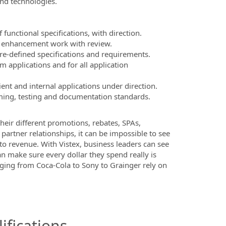
nd technologies.
unctional specifications, with direction.
r enhancement work with review.
e-defined specifications and requirements.
 applications and for all application
nt and internal applications under direction.
ng, testing and documentation standards.
their different promotions, rebates, SPAs,
artner relationships, it can be impossible to see
to revenue. With Vistex, business leaders can see
n make sure every dollar they spend really is
nging from Coca-Cola to Sony to Grainger rely on
ifications