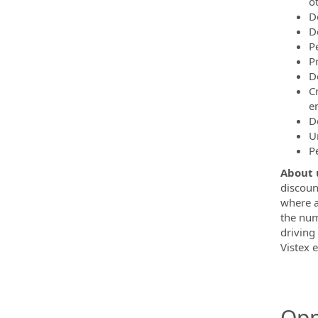
o
D
D
P
P
D
C
e
D
U
P
About 
discoun
where a
the num
driving
Vistex e
Opp