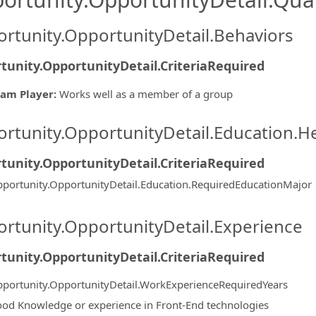
rtunity.OpportunityDetail.Behaviors
tunity.OpportunityDetail.CriteriaRequired
am Player
:
Works well as a member of a group
rtunity.OpportunityDetail.Education.H
tunity.OpportunityDetail.CriteriaRequired
portunity.OpportunityDetail.Education.RequiredEducationMajor
rtunity.OpportunityDetail.Experience
tunity.OpportunityDetail.CriteriaRequired
portunity.OpportunityDetail.WorkExperienceRequiredYears
od Knowledge or experience in Front-End technologies