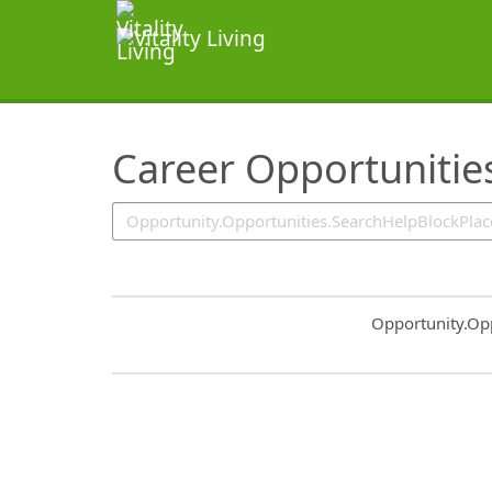
SearchTips.TipsTricks
Career Opportunitie
Common.Sort.S
Opportunity.Op