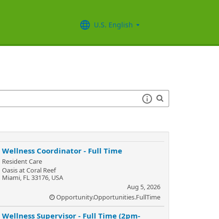
U.S. English
Wellness Coordinator - Full Time
Resident Care
Oasis at Coral Reef
Miami, FL 33176, USA
Aug 5, 2026
Opportunity.Opportunities.FullTime
Wellness Supervisor - Full Time (2pm-