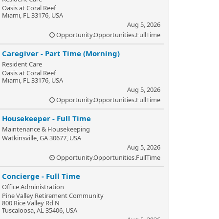
Oasis at Coral Reef
Miami, FL 33176, USA
Aug 5, 2026
Opportunity.Opportunities.FullTime
Caregiver - Part Time (Morning)
Resident Care
Oasis at Coral Reef
Miami, FL 33176, USA
Aug 5, 2026
Opportunity.Opportunities.FullTime
Housekeeper - Full Time
Maintenance & Housekeeping
Watkinsville, GA 30677, USA
Aug 5, 2026
Opportunity.Opportunities.FullTime
Concierge - Full Time
Office Administration
Pine Valley Retirement Community
800 Rice Valley Rd N
Tuscaloosa, AL 35406, USA