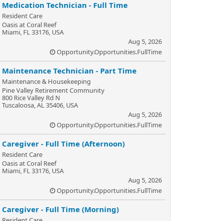
Medication Technician - Full Time
Resident Care
Oasis at Coral Reef
Miami, FL 33176, USA
Aug 5, 2026
Opportunity.Opportunities.FullTime
Maintenance Technician - Part Time
Maintenance & Housekeeping
Pine Valley Retirement Community
800 Rice Valley Rd N
Tuscaloosa, AL 35406, USA
Aug 5, 2026
Opportunity.Opportunities.FullTime
Caregiver - Full Time (Afternoon)
Resident Care
Oasis at Coral Reef
Miami, FL 33176, USA
Aug 5, 2026
Opportunity.Opportunities.FullTime
Caregiver - Full Time (Morning)
Resident Care