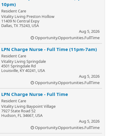
10pm)
Resident Care
Vitality Living Preston Hollow
11409 N Central Expy
Dallas, TX 75243, USA
Aug 5, 2026
Opportunity.Opportunities.FullTime
LPN Charge Nurse - Full Time (11pm-7am)
Resident Care
Vitality Living Springdale
4501 Springdale Rd
Louisville, KY 40241, USA
Aug 5, 2026
Opportunity.Opportunities.FullTime
LPN Charge Nurse - Full Time
Resident Care
Vitality Living Baypoint Village
7927 State Road 52
Hudson, FL 34667, USA
Aug 5, 2026
Opportunity.Opportunities.FullTime