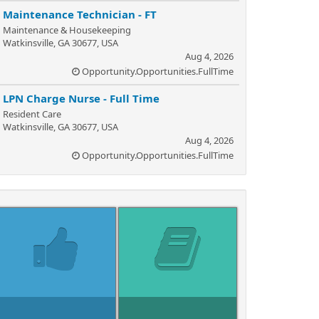
Maintenance Technician - FT
Maintenance & Housekeeping
Watkinsville, GA 30677, USA
Aug 4, 2026
Opportunity.Opportunities.FullTime
LPN Charge Nurse - Full Time
Resident Care
Watkinsville, GA 30677, USA
Aug 4, 2026
Opportunity.Opportunities.FullTime