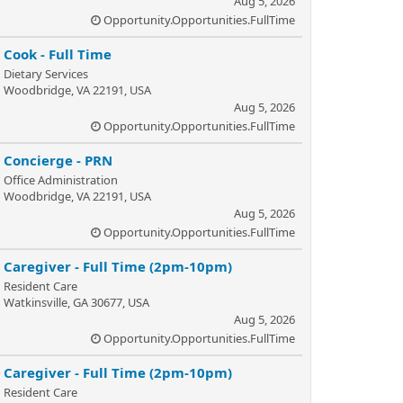
Aug 5, 2026
Opportunity.Opportunities.FullTime
Cook - Full Time
Dietary Services
Woodbridge, VA 22191, USA
Aug 5, 2026
Opportunity.Opportunities.FullTime
Concierge - PRN
Office Administration
Woodbridge, VA 22191, USA
Aug 5, 2026
Opportunity.Opportunities.FullTime
Caregiver - Full Time (2pm-10pm)
Resident Care
Watkinsville, GA 30677, USA
Aug 5, 2026
Opportunity.Opportunities.FullTime
Caregiver - Full Time (2pm-10pm)
Resident Care