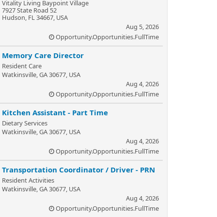
Vitality Living Baypoint Village
7927 State Road 52
Hudson, FL 34667, USA
Aug 5, 2026
Opportunity.Opportunities.FullTime
Memory Care Director
Resident Care
Watkinsville, GA 30677, USA
Aug 4, 2026
Opportunity.Opportunities.FullTime
Kitchen Assistant - Part Time
Dietary Services
Watkinsville, GA 30677, USA
Aug 4, 2026
Opportunity.Opportunities.FullTime
Transportation Coordinator / Driver - PRN
Resident Activities
Watkinsville, GA 30677, USA
Aug 4, 2026
Opportunity.Opportunities.FullTime