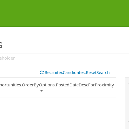
s
Recruiter.Candidates.ResetSearch
ort
portunities.OrderByOptions.PostedDateDescForProximity