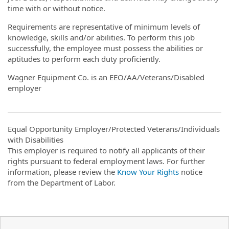
time with or without notice.
Requirements are representative of minimum levels of
knowledge, skills and/or abilities. To perform this job
successfully, the employee must possess the abilities or
aptitudes to perform each duty proficiently.
Wagner Equipment Co. is an EEO/AA/Veterans/Disabled
employer
Equal Opportunity Employer/Protected Veterans/Individuals
with Disabilities
This employer is required to notify all applicants of their
rights pursuant to federal employment laws. For further
information, please review the
Know Your Rights
notice
from the Department of Labor.