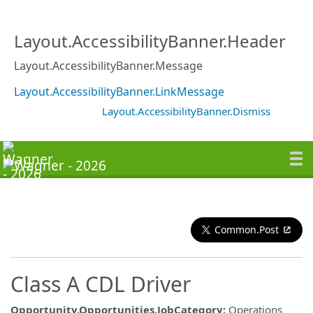
Layout.AccessibilityBanner.Header
Layout.AccessibilityBanner.Message
Layout.AccessibilityBanner.LinkMessage
Layout.AccessibilityBanner.Dismiss
Common.Post
Class A CDL Driver
Opportunity.Opportunities.JobCategory
:
Operations