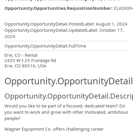
Opportunity.Opportunities.RequisitionNumber
:
CLASS00
Opportunity.Create.Publishing
Opportunity.OpportunityDetail.PostedLabel
:
August 1, 2024
Opportunity.OpportunityDetail.UpdatedLabel
:
October 17,
2024
Opportunity.OpportunityDetail.FullTime
OpportunityDetail.CompanyInformatio
Erie, CO - Rental
2425 W I-25 Frontage Rd
Erie, CO 80516, USA
Opportunity.OpportunityDetail
Opportunity.OpportunityDetail.Descri
Would you like to be part of a focused, dedicated team? Do
you want to work and grow with other motivated, ambitious
people?
Wagner Equipment Co. offers challenging career