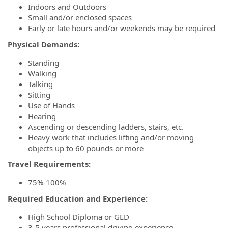
Indoors and Outdoors
Small and/or enclosed spaces
Early or late hours and/or weekends may be required
Physical Demands:
Standing
Walking
Talking
Sitting
Use of Hands
Hearing
Ascending or descending ladders, stairs, etc.
Heavy work that includes lifting and/or moving
objects up to 60 pounds or more
Travel Requirements:
75%-100%
Required Education and Experience:
High School Diploma or GED
3-5 years professional driving experience