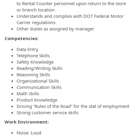
to Rental Counter personnel upon return to the store
or branch location
Understands and complies with DOT Federal Motor
Carrier regulations
Other duties as assigned by manager
Competencies:
Data Entry
Telephone Skills
Safety Knowledge
Reading/Writing Skills
Reasoning Skills
Organizational Skills
Communication Skills
Math Skills
Product Knowledge
Driving “Rules of the Road” for the stat of employment
Strong customer service skills
Work Environment:
Noise: Loud