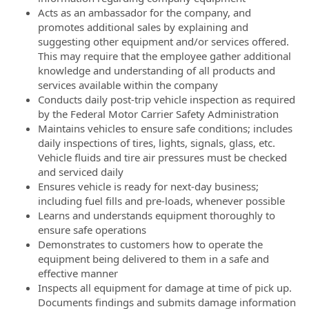
Acts as an ambassador for the company, and
promotes additional sales by explaining and
suggesting other equipment and/or services offered.
This may require that the employee gather additional
knowledge and understanding of all products and
services available within the company
Conducts daily post-trip vehicle inspection as required
by the Federal Motor Carrier Safety Administration
Maintains vehicles to ensure safe conditions; includes
daily inspections of tires, lights, signals, glass, etc.
Vehicle fluids and tire air pressures must be checked
and serviced daily
Ensures vehicle is ready for next-day business;
including fuel fills and pre-loads, whenever possible
Learns and understands equipment thoroughly to
ensure safe operations
Demonstrates to customers how to operate the
equipment being delivered to them in a safe and
effective manner
Inspects all equipment for damage at time of pick up.
Documents findings and submits damage information