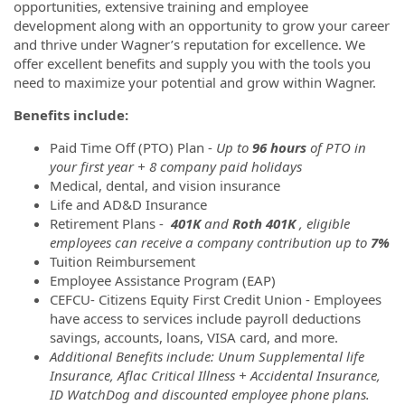
opportunities, extensive training and employee
development along with an opportunity to grow your career
and thrive under Wagner’s reputation for excellence. We
offer excellent benefits and supply you with the tools you
need to maximize your potential and grow within Wagner.
Benefits include:
Paid Time Off (PTO) Plan -
Up to
96 hours
of PTO in
your first year + 8 company paid holidays
Medical, dental, and vision insurance
Life and AD&D Insurance
Retirement Plans -
401K
and
Roth 401K
, eligible
employees can receive a company contribution up to
7%
Tuition Reimbursement
Employee Assistance Program (EAP)
CEFCU- Citizens Equity First Credit Union - Employees
have access to services include payroll deductions
savings, accounts, loans, VISA card, and more.
Additional Benefits include: Unum Supplemental life
Insurance, Aflac Critical Illness + Accidental Insurance,
ID WatchDog and discounted employee phone plans.