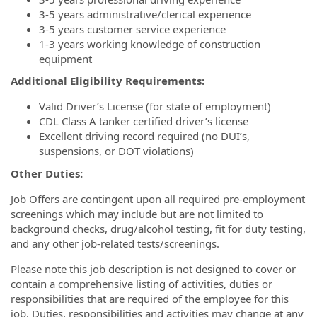
3-5 years administrative/clerical experience
3-5 years customer service experience
1-3 years working knowledge of construction
equipment
Additional Eligibility Requirements:
Valid Driver’s License (for state of employment)
CDL Class A tanker certified driver’s license
Excellent driving record required (no DUI’s,
suspensions, or DOT violations)
Other Duties:
Job Offers are contingent upon all required pre-employment
screenings which may include but are not limited to
background checks, drug/alcohol testing, fit for duty testing,
and any other job-related tests/screenings.
Please note this job description is not designed to cover or
contain a comprehensive listing of activities, duties or
responsibilities that are required of the employee for this
job. Duties, responsibilities and activities may change at any