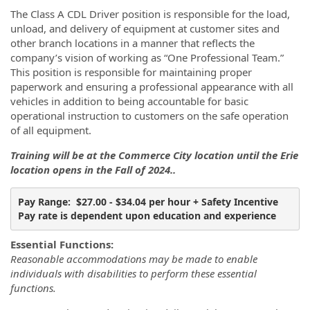
The Class A CDL Driver position is responsible for the load,
unload, and delivery of equipment at customer sites and
other branch locations in a manner that reflects the
company’s vision of working as “One Professional Team.”
This position is responsible for maintaining proper
paperwork and ensuring a professional appearance with all
vehicles in addition to being accountable for basic
operational instruction to customers on the safe operation
of all equipment.
Training will be at the Commerce City location until the Erie
location opens in the Fall of 2024..
Pay Range:  $27.00 - $34.04 per hour + Safety Incentive 
Pay rate is dependent upon education and experience
Essential Functions:
Reasonable accommodations may be made to enable
individuals with disabilities to perform these essential
functions.