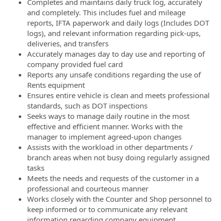
Completes and maintains daily truck log, accurately
and completely. This includes fuel and mileage
reports, IFTA paperwork and daily logs (Includes DOT
logs), and relevant information regarding pick-ups,
deliveries, and transfers
Accurately manages day to day use and reporting of
company provided fuel card
Reports any unsafe conditions regarding the use of
Rents equipment
Ensures entire vehicle is clean and meets professional
standards, such as DOT inspections
Seeks ways to manage daily routine in the most
effective and efficient manner. Works with the
manager to implement agreed-upon changes
Assists with the workload in other departments /
branch areas when not busy doing regularly assigned
tasks
Meets the needs and requests of the customer in a
professional and courteous manner
Works closely with the Counter and Shop personnel to
keep informed or to communicate any relevant
information regarding company equipment