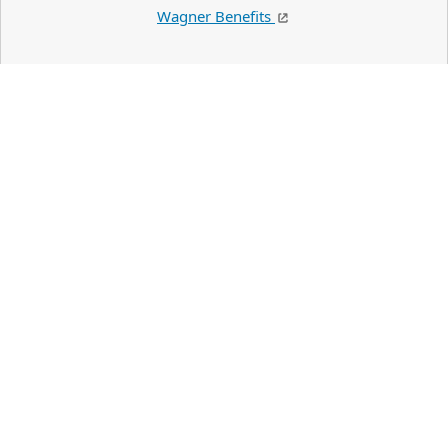
Wagner Benefits