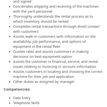
and signed
Coordinates shipping and receiving of the machines
with the yard personnel
Thoroughly understands the rental process as to
which inventory should be rented
Completes rental transactions through direct contact
with customers
Assists walk-in customers with information on the
availability, job performance, and options of
equipment in the rental fleet
Quotes rates and assists customers in making
decisions on best equipment option
Assists the customer in financial, service, and rental
issues relating to invoicing or account information
Assists customers in locating and choosing the correct
machine for their job and application
Other duties as assigned by manager
Competencies:
Data Entry
Telephone Skills