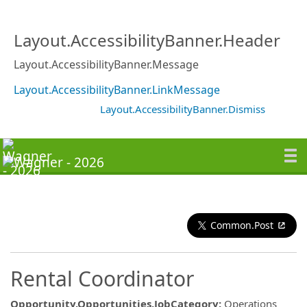
Layout.AccessibilityBanner.Header
Layout.AccessibilityBanner.Message
Layout.AccessibilityBanner.LinkMessage
Layout.AccessibilityBanner.Dismiss
Common.Post
Rental Coordinator
Opportunity.Opportunities.JobCategory
:
Operations