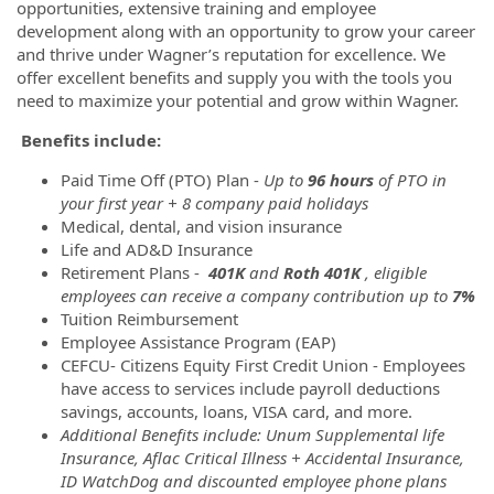
opportunities, extensive training and employee
development along with an opportunity to grow your career
and thrive under Wagner’s reputation for excellence. We
offer excellent benefits and supply you with the tools you
need to maximize your potential and grow within Wagner.
Benefits include:
Paid Time Off (PTO) Plan -
Up to
96 hours
of PTO in
your first year + 8 company paid holidays
Medical, dental, and vision insurance
Life and AD&D Insurance
Retirement Plans -
401K
and
Roth 401K
, eligible
employees can receive a company contribution up to
7%
Tuition Reimbursement
Employee Assistance Program (EAP)
CEFCU- Citizens Equity First Credit Union - Employees
have access to services include payroll deductions
savings, accounts, loans, VISA card, and more.
Additional Benefits include: Unum Supplemental life
Insurance, Aflac Critical Illness + Accidental Insurance,
ID WatchDog and discounted employee phone plans