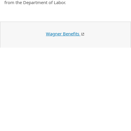
from the Department of Labor.
Wagner Benefits