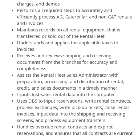
charges, and demos
Performs all required steps to accurately and
efficiently process AG, Caterpillar, and non-CAT rentals
and invoices
Maintains records on all rental equipment that is
transferred or sold out of the Rental Fleet
Understands and applies the applicable taxes to
invoices
Receives and reviews shipping and receiving
documents from the branches for accuracy and
completeness
Assists the Rental Fleet Sales Administrator with
preparation, processing, and distribution of rental,
credit, and sales documents in a timely manner
Inputs lost-sales rental data into the computer
Uses DBS to input reservations, write rental contracts,
process exchanges, write pick-up tickets, close rental
invoices, input data into the shipping and receiving
screens, and process equipment transfers
Handles overdue rental contracts and expired
reservations, and ensures that all contracts are current