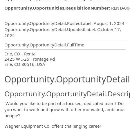
Opportunity.Opportunities.RequisitionNumber
:
RENTA00
Opportunity.Create.Publishing
Opportunity.OpportunityDetail.PostedLabel
:
August 1, 2024
Opportunity.OpportunityDetail.UpdatedLabel
:
October 17,
2024
Opportunity.OpportunityDetail.FullTime
OpportunityDetail.CompanyInformatio
Erie, CO - Rental
2425 W I-25 Frontage Rd
Erie, CO 80516, USA
Opportunity.OpportunityDetail
Opportunity.OpportunityDetail.Descri
Would you like to be part of a focused, dedicated team? Do
you want to work and grow with other motivated, ambitious
people?
Wagner Equipment Co. offers challenging career