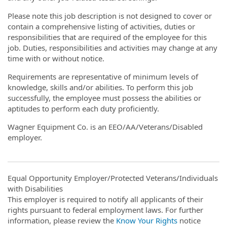
Please note this job description is not designed to cover or
contain a comprehensive listing of activities, duties or
responsibilities that are required of the employee for this
job. Duties, responsibilities and activities may change at any
time with or without notice.
Requirements are representative of minimum levels of
knowledge, skills and/or abilities. To perform this job
successfully, the employee must possess the abilities or
aptitudes to perform each duty proficiently.
Wagner Equipment Co. is an EEO/AA/Veterans/Disabled
employer.
Equal Opportunity Employer/Protected Veterans/Individuals
with Disabilities
This employer is required to notify all applicants of their
rights pursuant to federal employment laws. For further
information, please review the
Know Your Rights
notice