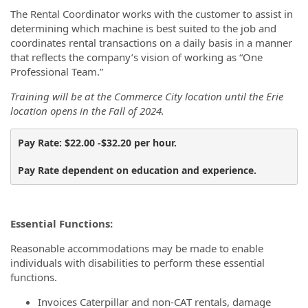
The Rental Coordinator works with the customer to assist in
determining which machine is best suited to the job and
coordinates rental transactions on a daily basis in a manner
that reflects the company’s vision of working as “One
Professional Team.”
Training will be at the Commerce City location until the Erie
location opens in the Fall of 2024.
Pay Rate: $22.00 -$32.20 per hour.
Pay Rate dependent on education and experience.
Essential Functions:
Reasonable accommodations may be made to enable
individuals with disabilities to perform these essential
functions.
Invoices Caterpillar and non-CAT rentals, damage