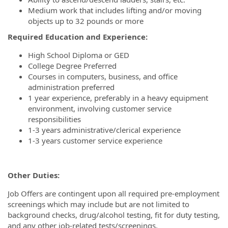
Medium work that includes lifting and/or moving
objects up to 32 pounds or more
Required Education and Experience:
High School Diploma or GED
College Degree Preferred
Courses in computers, business, and office
administration preferred
1 year experience, preferably in a heavy equipment
environment, involving customer service
responsibilities
1-3 years administrative/clerical experience
1-3 years customer service experience
Other Duties:
Job Offers are contingent upon all required pre-employment
screenings which may include but are not limited to
background checks, drug/alcohol testing, fit for duty testing,
and any other job-related tests/screenings.