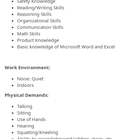
Safety Knowledge
Reading/Writing Skills
Reasoning Skills
Organizational Skills
Communication Skills
Math Skills
Product Knowledge
Basic knowledge of Microsoft Word and Excel
Work Environment:
Noise: Quiet
Indoors
Physical Demands:
Talking
Sitting
Use of Hands
Hearing
Squatting/Kneeling
Ability to ascend/descend ladders, stairs, etc.