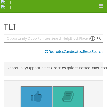
SearchTips.TipsTricks
TLI
Recruiter.Candidates.ResetSearch
Common.Sort.Sort
Opportunity.Opportunities.OrderByOptions.PostedDateDesc