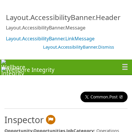
Layout.AccessibilityBanner.Header
Layout.AccessibilityBanner.Message
Layout.AccessibilityBanner.LinkMessage
Layout.AccessibilityBanner.Dismiss
Common.Post
Inspector
Opportunity.Opportunities.JobCategory
:
Operations