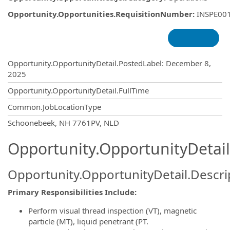
Opportunity.Opportunities.RequisitionNumber
:
INSPE00
Opportunity.Create.Publishing
Opportunity.OpportunityDetail.PostedLabel
:
December 8,
2025
Opportunity.OpportunityDetail.FullTime
Common.JobLocationType
OpportunityDetail.CompanyInformatio
Schoonebeek, NH 7761PV, NLD
Opportunity.OpportunityDetail
Opportunity.OpportunityDetail.Descri
Primary Responsibilities Include:
Perform visual thread inspection (VT), magnetic
particle (MT), liquid penetrant (PT.