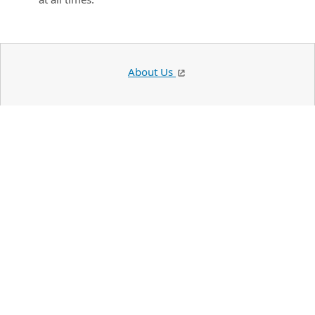
About Us