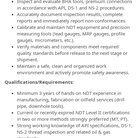
Inspect and evaluate BHA tools, premium connections
in accordance with API, DS-1 and NS-2 procedures.
Accurately document inspection results, complete
reports and immediately report non-conformances.
Calibrate and maintain NDT equipment and precision
measuring tools (lead gauges, MRP gauges, profile
gauges, micrometers, etc.).
Verify materials and components meet required
quality standards before release to the next stage or
shipment.
Maintain a safe, clean and organized work
environment and actively promote safety awareness.
Qualifications/Requirements:
Minimum 3 years of hands-on NDT experience in
manufacturing, fabrication or oilfield services (drill
pipe, downhole tools).
Current or recently expired NDT Level II certifications
in two or more methods strongly preferred (MT, PT).
Strong working knowledge of API specifications, DS-1,
NS-2 thread inspection and related oil & gas