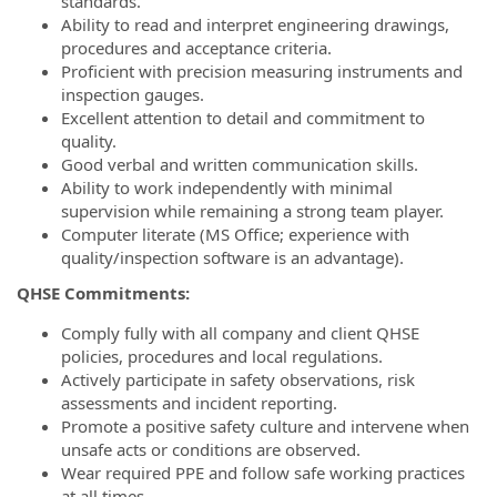
standards.
Ability to read and interpret engineering drawings,
procedures and acceptance criteria.
Proficient with precision measuring instruments and
inspection gauges.
Excellent attention to detail and commitment to
quality.
Good verbal and written communication skills.
Ability to work independently with minimal
supervision while remaining a strong team player.
Computer literate (MS Office; experience with
quality/inspection software is an advantage).
QHSE Commitments:
Comply fully with all company and client QHSE
policies, procedures and local regulations.
Actively participate in safety observations, risk
assessments and incident reporting.
Promote a positive safety culture and intervene when
unsafe acts or conditions are observed.
Wear required PPE and follow safe working practices
at all times.