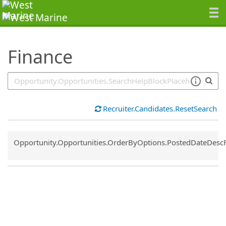
SearchTips.TipsTricks
Finance
Recruiter.Candidates.ResetSearch
Common.Sort.Sort
Opportunity.Opportunities.OrderByOptions.PostedDateDesc