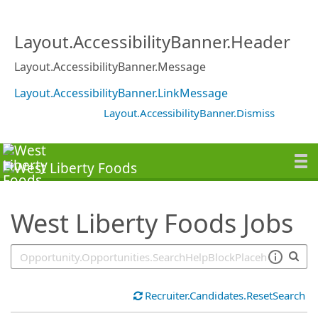
SearchTips.TipsTricks
Layout.AccessibilityBanner.Header
Layout.AccessibilityBanner.Message
Layout.AccessibilityBanner.LinkMessage
Layout.AccessibilityBanner.Dismiss
West Liberty Foods Jobs
Recruiter.Candidates.ResetSearch