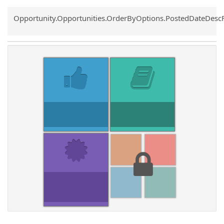
Common.Sort.Sort
Opportunity.Opportunities.OrderByOptions.PostedDateDesc