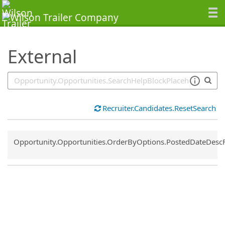
SearchTips.TipsTricks
External
Recruiter.Candidates.ResetSearch
Common.Sort.Sort
Opportunity.Opportunities.OrderByOptions.PostedDateDesc