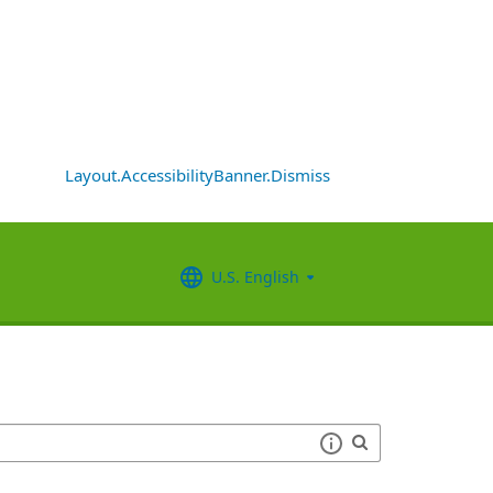
Layout.AccessibilityBanner.Dismiss
U.S. English