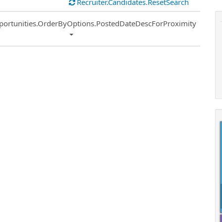
Recruiter.Candidates.ResetSearch
ort
portunities.OrderByOptions.PostedDateDescForProximity