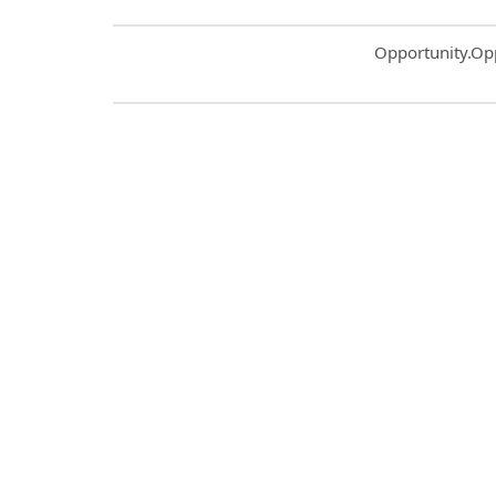
Common.Sort.S
Opportunity.Op