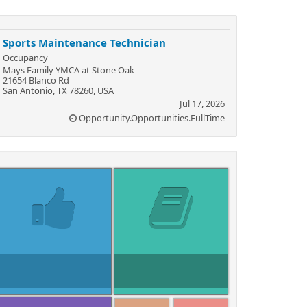
Sports Maintenance Technician
Occupancy
Mays Family YMCA at Stone Oak
21654 Blanco Rd
San Antonio, TX 78260, USA
Jul 17, 2026
Opportunity.Opportunities.FullTime