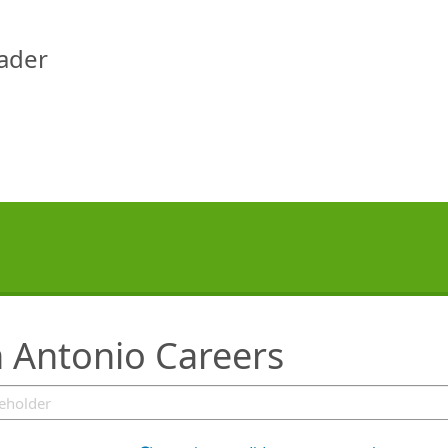
eader
 Antonio Careers