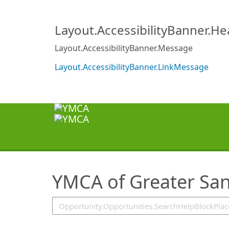
SearchTips.TipsTricks
Layout.AccessibilityBanner.H
Layout.AccessibilityBanner.Message
Layout.AccessibilityBanner.LinkMessage
YMCA of Greater San