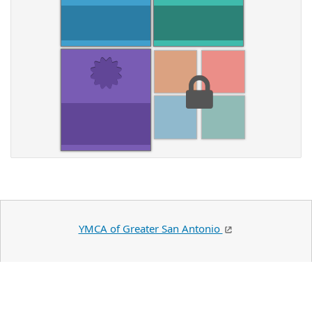
YMCA of Greater San Antonio