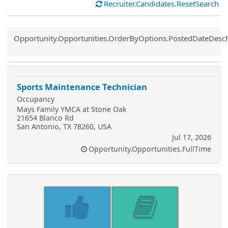
Recruiter.Candidates.ResetSearch
Common.Sort.Sort
Opportunity.Opportunities.OrderByOptions.PostedDateDesc
Sports Maintenance Technician
Occupancy
Mays Family YMCA at Stone Oak
21654 Blanco Rd
San Antonio, TX 78260, USA
Jul 17, 2026
Opportunity.Opportunities.FullTime