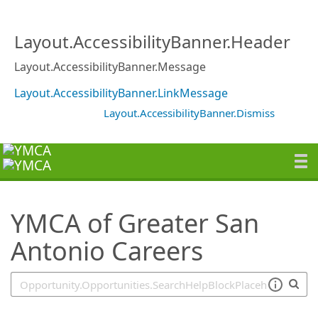
SearchTips.TipsTricks
Layout.AccessibilityBanner.Header
Layout.AccessibilityBanner.Message
Layout.AccessibilityBanner.LinkMessage
Layout.AccessibilityBanner.Dismiss
YMCA of Greater San
Antonio Careers