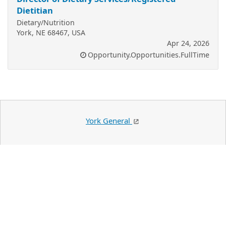
Dietitian
Dietary/Nutrition
York, NE 68467, USA
Apr 24, 2026
Opportunity.Opportunities.FullTime
York General