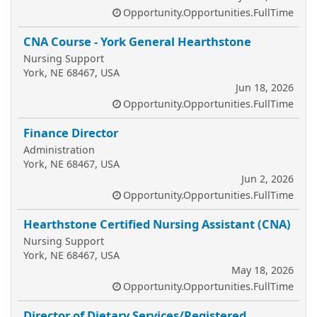
Opportunity.Opportunities.FullTime
CNA Course - York General Hearthstone
Nursing Support
York, NE 68467, USA
Jun 18, 2026
Opportunity.Opportunities.FullTime
Finance Director
Administration
York, NE 68467, USA
Jun 2, 2026
Opportunity.Opportunities.FullTime
Hearthstone Certified Nursing Assistant (CNA)
Nursing Support
York, NE 68467, USA
May 18, 2026
Opportunity.Opportunities.FullTime
Director of Dietary Services/Registered