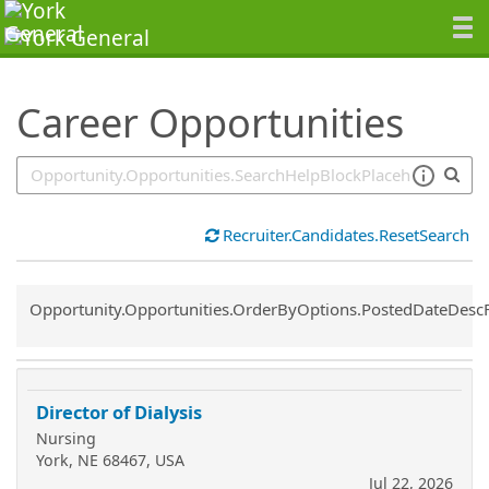
SearchTips.TipsTricks
Career Opportunities
Recruiter.Candidates.ResetSearch
Common.Sort.Sort
Opportunity.Opportunities.OrderByOptions.PostedDateDesc
Director of Dialysis
Nursing
York, NE 68467, USA
Jul 22, 2026